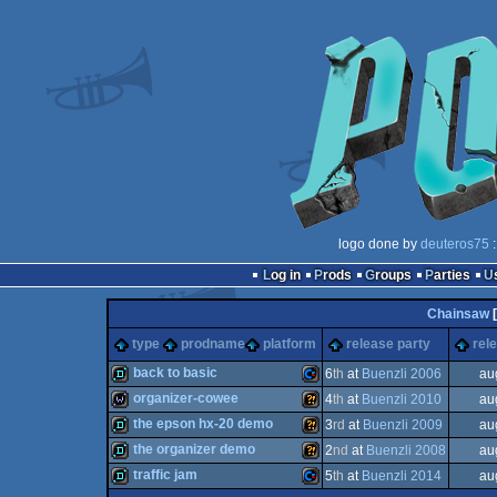
logo done by
deuteros75
:
Log in
Prods
Groups
Parties
Chainsaw
[
type
prodname
platform
release party
rel
back to basic
6
th
at
Buenzli 2006
au
organizer-cowee
4
th
at
Buenzli 2010
au
demo
Commodore
the epson hx-20 demo
3
rd
at
Buenzli 2009
au
wild
Wild
the organizer demo
2
nd
at
Buenzli 2008
au
demo
Wild
traffic jam
5
th
at
Buenzli 2014
au