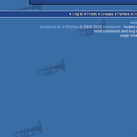
demo
Wild
fastdemo
Commodore
64
Log in
Prods
Groups
Parties
swit
pouët.net
v
1.0-0f2d5aa
© 2000-2026
mandarine
- hosted
send comments and bug r
page crea
64