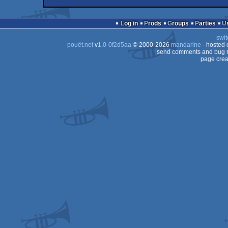
intro
Amiga
intro
Amiga
Log in
Prods
Groups
Parties
OCS/ECS
swit
OCS/ECS
pouët.net
v
1.0-0f2d5aa
© 2000-2026
mandarine
- hosted
OCS/ECS
send comments and bug r
page crea
OCS/ECS