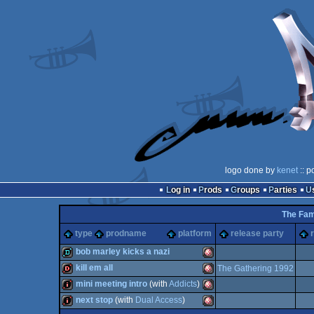
logo done by
kenet
:: p
Log in
Prods
Groups
Parties
The Fam
type
prodname
platform
release party
bob marley kicks a nazi
kill em all
The Gathering 1992
demo
Amiga
mini meeting intro
(with
Addicts
)
dentro
Amiga
next stop
(with
Dual Access
)