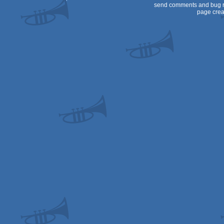
send comments and bug r
page crea
64