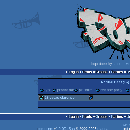
logo done by
keops
::
vo
Log in
Prods
Groups
Parties
Natural Beat
(.hu)
type
prodname
platform
release party
18 years clarence
demo
Commodore
Log in
Prods
Groups
Parties
swit
pouët.net
v
1.0-0f2d5aa
© 2000-2026
mandarine
- hosted