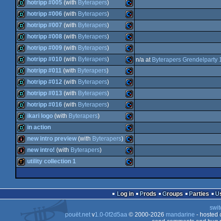
demo
Commodore
hotripp #005
(with
Byterapers
)
64
demo
Commodore
hotripp #006
(with
Byterapers
)
64
demo
Commodore
hotripp #007
(with
Byterapers
)
64
demo
Commodore
hotripp #008
(with
Byterapers
)
64
demo
Commodore
hotripp #009
(with
Byterapers
)
64
demo
Commodore
hotripp #010
(with
Byterapers
)
n/a at
Byterapers Grendelparty
64
demo
Commodore
hotripp #011
(with
Byterapers
)
64
demo
Commodore
hotripp #012
(with
Byterapers
)
64
demo
Commodore
hotripp #013
(with
Byterapers
)
64
demo
Commodore
hotripp #016
(with
Byterapers
)
64
demo
Commodore
ikari logo
(with
Byterapers
)
64
demo
Commodore
in action
64
demo
Commodore
new intro preview
(with
Byterapers
)
64
demo
Commodore
new intro!
(with
Byterapers
)
64
intro
Commodore
utility collection 1
64
intro
Commodore
64
demotool
Commodore
64
Log in
Prods
Groups
Parties
64
swit
64
pouët.net
v
1.0-0f2d5aa
© 2000-2026
mandarine
- hosted
64