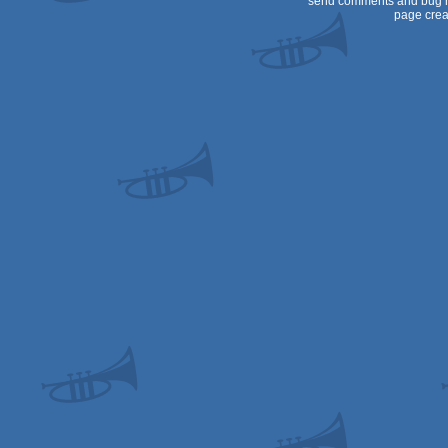
send comments and bug r
page crea
64