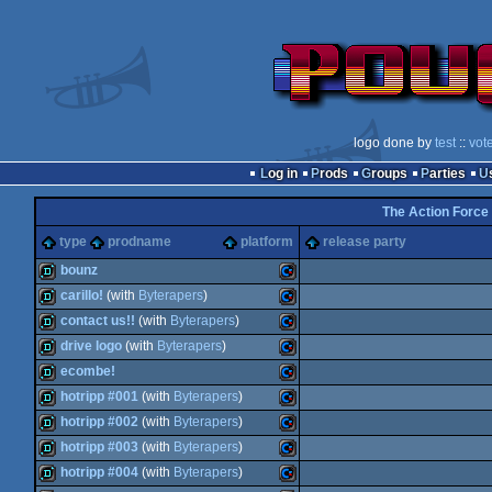
logo done by
test
::
vot
Log in
Prods
Groups
Parties
The Action Force
type
prodname
platform
release party
bounz
carillo!
(with
Byterapers
)
demo
Commodore
contact us!!
(with
Byterapers
)
demo
Commodore
drive logo
(with
Byterapers
)
demo
Commodore
ecombe!
demo
Commodore
hotripp #001
(with
Byterapers
)
demo
Commodore
hotripp #002
(with
Byterapers
)
64
demo
Commodore
hotripp #003
(with
Byterapers
)
64
demo
Commodore
hotripp #004
(with
Byterapers
)
64