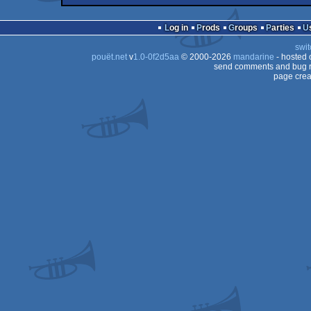
64
demo
Commodore
64
Log in
Prods
Groups
Parties
64
swit
64
pouët.net
v
1.0-0f2d5aa
© 2000-2026
mandarine
- hosted
64
send comments and bug r
page crea
64