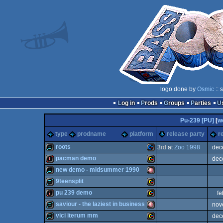
logo done by
Osmic
:: 
Log in
Prods
Groups
Parties
Pu-239 [PU]
[
w
type
prodname
platform
release party
r
roots
3
rd
at
Zoo 1998
dec
pacman demo
dec
demo
Commodore
new demo - midsummer 1990
intro
VIC
9teensplit
demo
Amiga
pu 239 demo
fe
demo
VIC
saviour - the laziest in business
nov
intro
VIC
vici iterum mm
dec
64