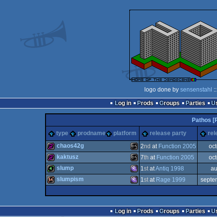
logo done by
sensenstahl
:
Log in
Prods
Groups
Parties
Pathos [
type
prodname
platform
release party
rel
chaos42g
2
nd
at
Function 2005
oc
kaktusz
7
th
at
Function 2005
oc
256b
MS-
slump
1
st
at
Antiq 1998
au
256b
MS-
slumpism
1
st
at
Rage 1999
septe
4k
MS-
64k
MS-
Log in
Prods
Groups
Parties
Dos