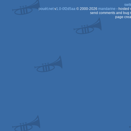
swit
Dos
pouët.net
v
1.0-0f2d5aa
© 2000-2026
mandarine
- hosted
Dos/gus
send comments and bug r
page crea
Dos/gus