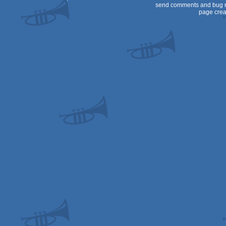
send comments and bug r
page crea
OCS/ECS