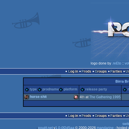
logo done by
.reEto
::
vo
Log in
Prods
Groups
Parties
Birra Br
type
prodname
platform
release party
horse-shit
4
th
at
The Gathering 1995
64k
Amiga
Log in
Prods
Groups
Parties
swit
pouët.net
v
1.0-0f2d5aa
© 2000-2026
mandarine
- hosted