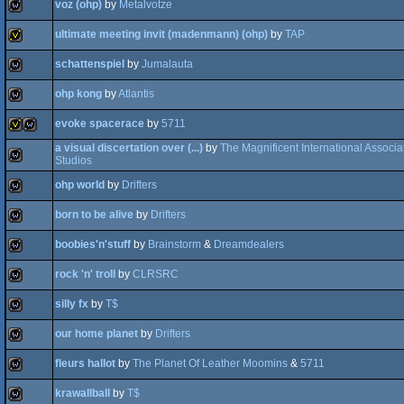
voz (ohp)
by
Metalvotze
wild
ultimate meeting invit (madenmann) (ohp)
by
TAP
wild
schattenspiel
by
Jumalauta
invitation
ohp kong
by
Atlantis
wild
evoke spacerace
by
5711
wild
a visual discertation over (...)
by
The Magnificent International Associa
Studios
invitation
wild
ohp world
by
Drifters
wild
born to be alive
by
Drifters
wild
boobies'n'stuff
by
Brainstorm
&
Dreamdealers
wild
rock 'n' troll
by
CLRSRC
wild
silly fx
by
T$
wild
our home planet
by
Drifters
wild
fleurs hallot
by
The Planet Of Leather Moomins
&
5711
wild
krawallball
by
T$
wild