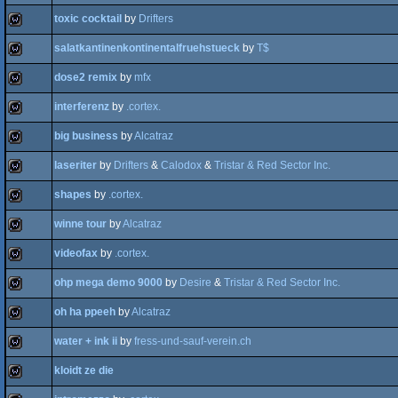
toxic cocktail
by
Drifters
wild
salatkantinenkontinentalfruehstueck
by
T$
wild
dose2 remix
by
mfx
wild
interferenz
by
.cortex.
wild
big business
by
Alcatraz
wild
laseriter
by
Drifters
&
Calodox
&
Tristar & Red Sector Inc.
wild
shapes
by
.cortex.
wild
winne tour
by
Alcatraz
wild
videofax
by
.cortex.
wild
ohp mega demo 9000
by
Desire
&
Tristar & Red Sector Inc.
wild
oh ha ppeeh
by
Alcatraz
wild
water + ink ii
by
fress-und-sauf-verein.ch
wild
kloidt ze die
wild