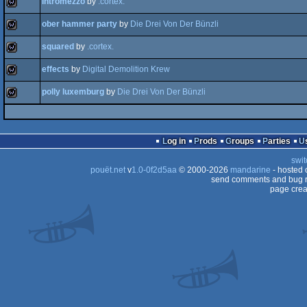
intromezzo
by
.cortex.
wild
ober hammer party
by
Die Drei Von Der Bünzli
wild
squared
by
.cortex.
wild
effects
by
Digital Demolition Krew
wild
polly luxemburg
by
Die Drei Von Der Bünzli
wild
wild
Log in
Prods
Groups
Parties
swit
pouët.net
v
1.0-0f2d5aa
© 2000-2026
mandarine
- hosted
send comments and bug r
page crea