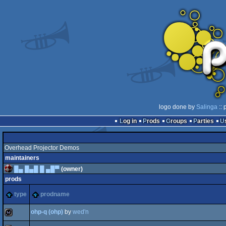
logo done by
Salinga
:: 
Log in
Prods
Groups
Parties
Overhead Projector Demos
maintainers
█▄ █▄█ █ ▄█▀
(owner)
prods
type
prodname
ohp-q (ohp)
by
wed'n