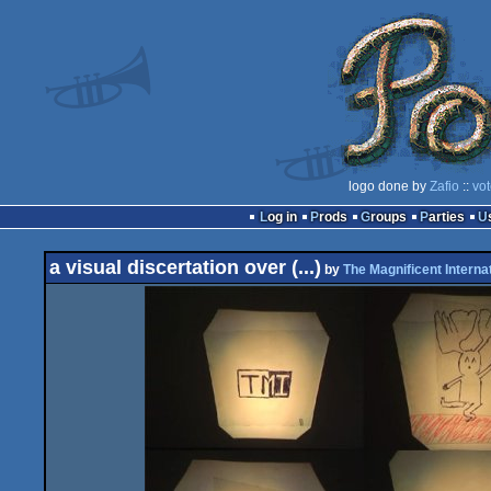
logo done by
Zafio
::
vot
Log in
Prods
Groups
Parties
a visual discertation over (...)
by
The Magnificent Interna