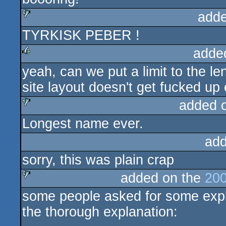
adde
TYRKISK PEBER !
sucks
adde
yeah, can we put a limit to the l
rulez
site layout doesn't get fucked u
added 
Longest name ever.
sucks
add
sorry, this was plain crap
added on the
200
some people asked for some explan
sucks
the thorough explanation: