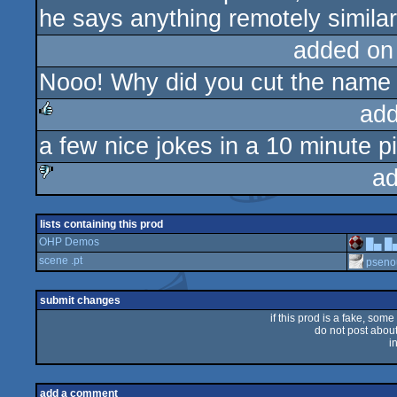
he says anything remotely similar 
added on
Nooo! Why did you cut the name
add
a few nice jokes in a 10 minute 
rulez
ad
sucks
lists containing this prod
OHP Demos
█▄ █
scene .pt
pseno
submit changes
if this prod is a fake, some
do not post about 
i
add a comment