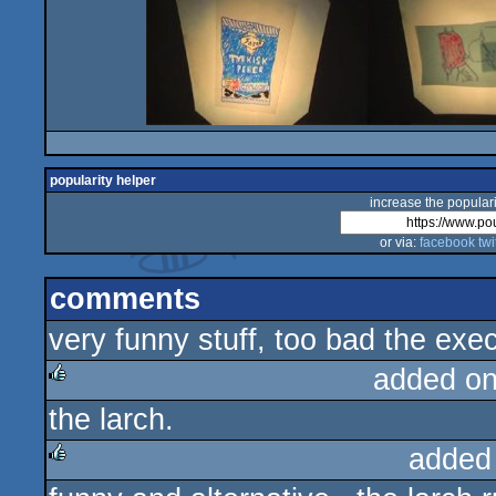
popularity helper
increase the populari
or via:
facebook
twi
comments
very funny stuff, too bad the exe
added o
the larch.
rulez
added