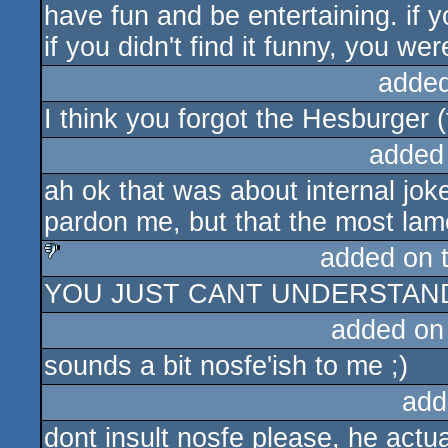
have fun and be entertaining. if y
if you didn't find it funny, you wer
added
I think you forgot the Hesburger (
added
ah ok that was about internal jok
pardon me, but that the most la
added on 
YOU JUST CANT UNDERSTAND
sucks
added on
sounds a bit nosfe'ish to me ;)
add
dont insult nosfe please, he act