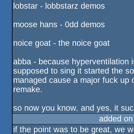
lobstar - lobbstarz demos
moose hans - 0dd demos
noice goat - the noice goat
abba - because hyperventilation 
supposed to sing it started the s
managed cause a major fuck up du
remake.
so now you know. and yes, it suc
added on
if the point was to be great, we 