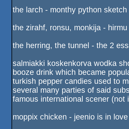
the larch - monthy python sketch
the zirahf, ronsu, monkija - hirm
the herring, the tunnel - the 2 e
salmiakki koskenkorva wodka shot
booze drink which became popular
turkish pepper candies used to m
several many parties of said su
famous international scener (not 
moppix chicken - jeenio is in love