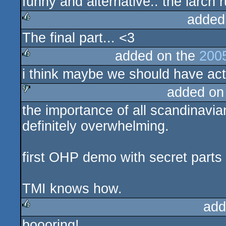
funny and alternative.. the larch r
rulez
added
The final part... <3
rulez
added on the
200
i think maybe we should have actu
rulez
added on
the importance of all scandinavia
sucks
definitely overwhelming.
first OHP demo with secret parts 
TMI knows how.
add
boooring!
rulez