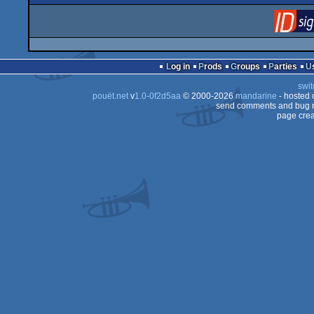
Log in
Prods
Groups
Parties
swit
pouët.net
v
1.0-0f2d5aa
© 2000-2026
mandarine
- hosted
send comments and bug r
page crea