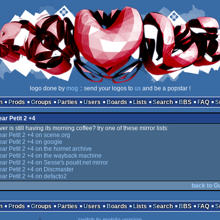
logo done by
mog
:: send your logos to
us
and be a popstar !
n
Prods
Groups
Parties
Users
Boards
Lists
Search
BBS
FAQ
ear Petit 2 +4
er is still having its morning coffee? try one of these mirror lists:
ear Petit 2 +4 on scene.org
ear Petit 2 +4 on google
ear Petit 2 +4 on the hornet archive
ear Petit 2 +4 on the wayback machine
ear Petit 2 +4 on Sesse's pouët.net mirror
ear Petit 2 +4 on Discmaster
ear Petit 2 +4 on defacto2
back to Gu
n
Prods
Groups
Parties
Users
Boards
Lists
Search
BBS
FAQ