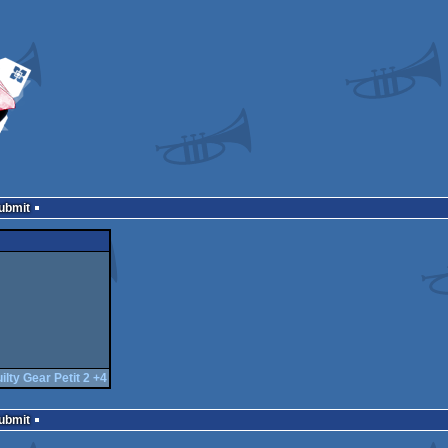
Submit
ilty Gear Petit 2 +4
Submit