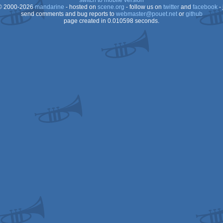
switch to mobile version
 2000-2026
mandarine
- hosted on
scene.org
- follow us on
twitter
and
facebook
- 
send comments and bug reports to
webmaster@pouet.net
or
github
page created in 0.010598 seconds.