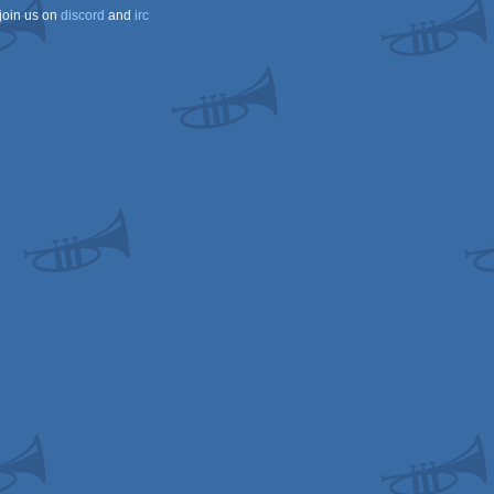
join us on
discord
and
irc