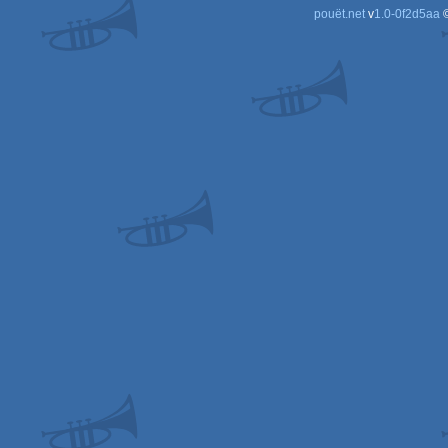
pouët.net
v
1.0-0f2d5aa
©