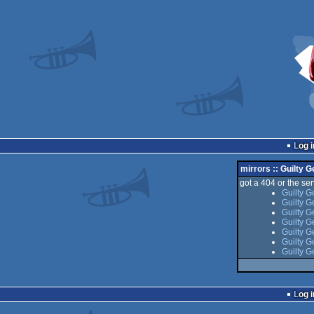
Log i
mirrors :: Guilty G
got a 404 or the serv
Guilty G
Guilty G
Guilty G
Guilty G
Guilty G
Guilty G
Guilty G
Log i