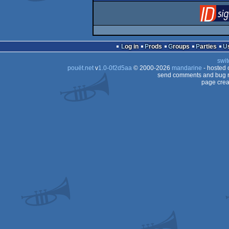
Log in
Prods
Groups
Parties
swit
pouët.net
v
1.0-0f2d5aa
© 2000-2026
mandarine
- hosted
send comments and bug r
page crea