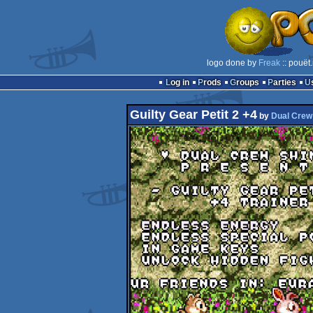
logo done by
Freak
:: pouët
Log in
Prods
Groups
Parties
Guilty Gear Petit 2 +4
by
Dual Crew