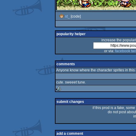
st_
[code]
popularity helper
increase the populari
or via:
facebook
twi
comments
Anyone know where the character sprites in this 
cute. sweeet tune.
rulez
submit changes
if this prod is a fake, some
do not post about 
i
add a comment