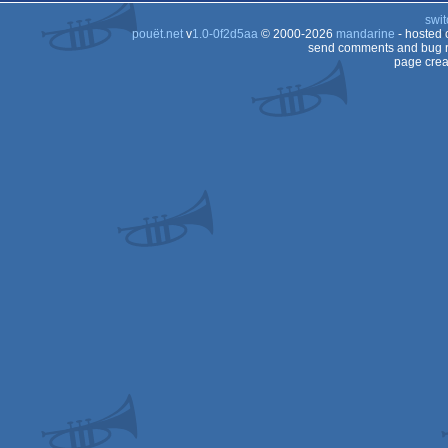
swit
pouët.net
v
1.0-0f2d5aa
© 2000-2026
mandarine
- hosted
send comments and bug r
page crea