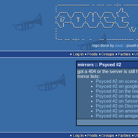
logo done by
zuus
:: pouët.
Log in
Prods
Groups
Parties
mirrors :: Psyced #2
got a 404 or the server is still
mirror lists:
Psyced #2 on scene.
Psyced #2 on google
Psyced #2 on the hor
Psyced #2 on the w
Psyced #2 on Sesse's
Psyced #2 on Discm
Psyced #2 on aminet
Psyced #2 on amiga
Log in
Prods
Groups
Parties