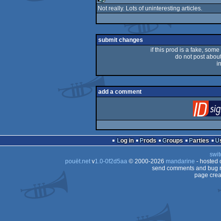
Not really. Lots of uninteresting articles.
rulez
submit changes
if this prod is a fake, some
do not post about 
i
add a comment
Log in
Prods
Groups
Parties
swit
pouët.net
v
1.0-0f2d5aa
© 2000-2026
mandarine
- hosted
send comments and bug r
page crea