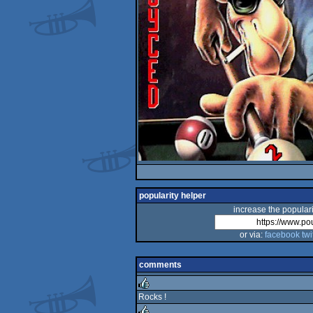
popularity helper
increase the populari
or via:
facebook
twi
comments
Rocks !
rulez