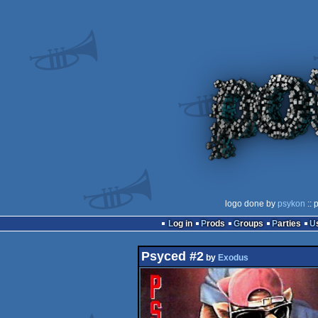
logo done by
psykon
:: 
Log in
Prods
Groups
Parties
Psyced #2
by
Exodus