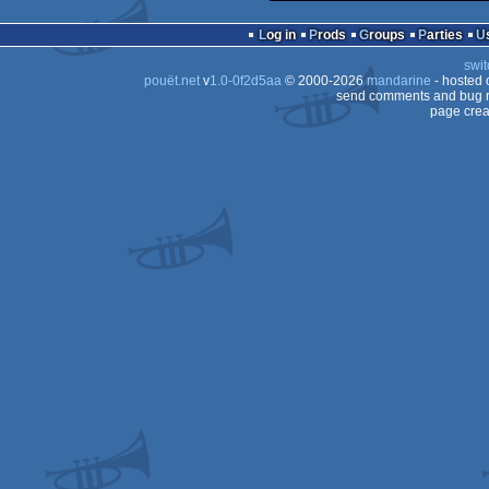
Log in
Prods
Groups
Parties
swit
pouët.net
v
1.0-0f2d5aa
© 2000-2026
mandarine
- hosted
send comments and bug r
page crea