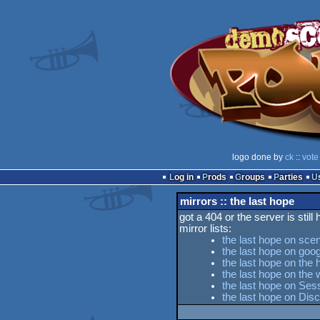
logo done by
ck
::
vote
Log in
Prods
Groups
Parties
mirrors :: the last hope
got a 404 or the server is still
mirror lists:
the last hope on sce
the last hope on goog
the last hope on the 
the last hope on th
the last hope on Sess
the last hope on Dis