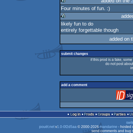
added on the
Four minutes of fun. :)
rulez
adde
likely fun to do
rulez
entirely forgettable though
added on 
submit changes
if this prod is a fake, some
do not post about 
i
add a comment
Log in
Prods
Groups
Parties
swit
pouët.net
v
1.0-0f2d5aa
© 2000-2026
mandarine
- hosted
send comments and bug r