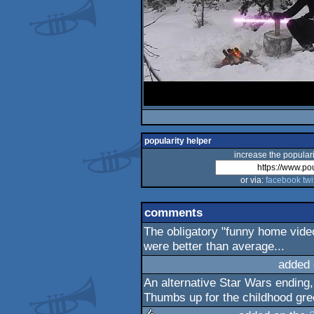
popularity helper
increase the populari
or via:
facebook
twi
comments
The obligatory "funny home vide
were better than average...
added 
An alternative Star Wars ending,
Thumbs up for the childhood gree