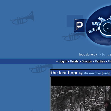
logo done by
_H2o_
:: 
Log in
Prods
Groups
Parties
the last hope
by
Miesmacher
[
web
]