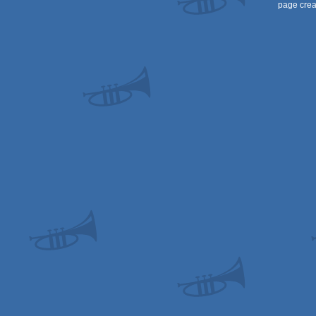
page crea