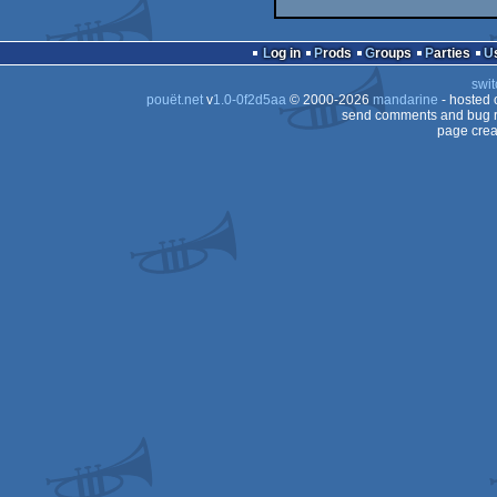
Log in
Prods
Groups
Parties
swit
pouët.net
v
1.0-0f2d5aa
© 2000-2026
mandarine
- hosted
send comments and bug r
page crea