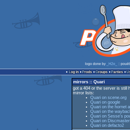
logo done by
_H2o_
:: pouët
Log in
Prods
Groups
Parties
mirrors :: Quari
got a 404 or the server is still
mirror lists:
Quari on scene.org
Quari on google
Quari on the hornet 
Quari on the wayba
Quari on Sesse's pou
Quari on Discmaster
Quari on defacto2