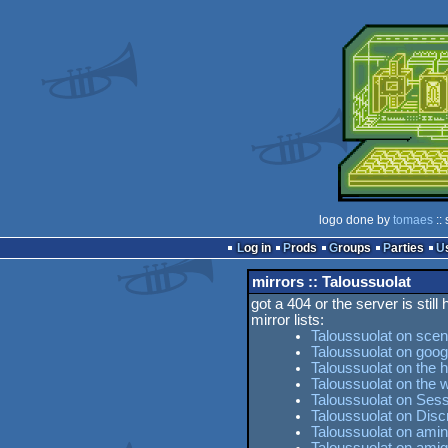
logo done by
tomaes
::
Log in
Prods
Groups
Parties
mirrors :: Taloussuolat
got a 404 or the server is still
mirror lists:
Taloussuolat on scen
Taloussuolat on goog
Taloussuolat on the h
Taloussuolat on the
Taloussuolat on Sess
Taloussuolat on Dis
Taloussuolat on amin