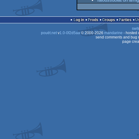
Taloussuolat on ami
Log in
Prods
Groups
Parties
swit
pouët.net
v
1.0-0f2d5aa
© 2000-2026
mandarine
- hosted
send comments and bug r
page crea