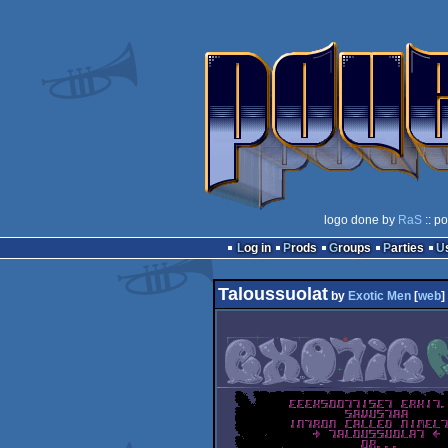
logo done by
RaS
:: p
Log in
Prods
Groups
Parties
Taloussuolat
by
Exotic Men
[
web
]