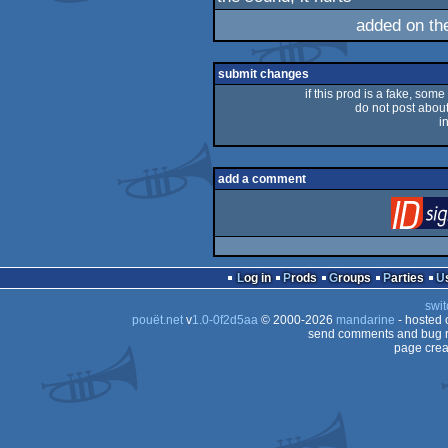
rulez
added on t
submit changes
if this prod is a fake, some
do not post about 
i
add a comment
Log in
Prods
Groups
Parties
swit
pouët.net
v
1.0-0f2d5aa
© 2000-2026
mandarine
- hosted
send comments and bug r
page crea