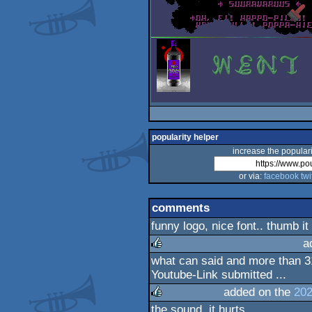
popularity helper
increase the populari
or via:
facebook
twi
comments
funny logo, nice font.. thumb it
a
what can said and more than 31
rulez
Youtube-Link submitted ...
added on the
202
the sound, it hurts