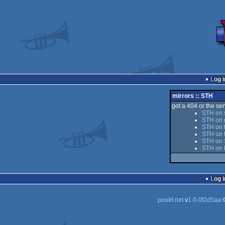
Log i
mirrors :: STH
got a 404 or the serv
STH on 
STH on 
STH on t
STH on 
STH on S
STH on 
Log i
pouët.net
v
1.0-0f2d5aa
©