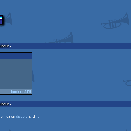
Submit
back to STH
Submit
join us on
discord
and
irc