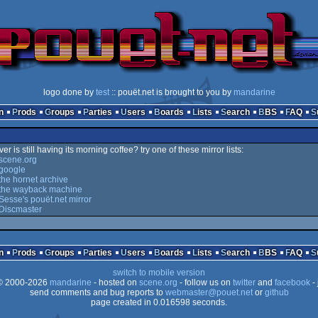
logo done by
test
:: pouët.net is brought to you by
mandarine
n
Prods
Groups
Parties
Users
Boards
Lists
Search
BBS
FAQ
er is still having its morning coffee? try one of these mirror lists:
scene.org
google
he hornet archive
the wayback machine
esse's pouët.net mirror
Discmaster
n
Prods
Groups
Parties
Users
Boards
Lists
Search
BBS
FAQ
switch to mobile version
 2000-2026
mandarine
- hosted on
scene.org
- follow us on
twitter
and
facebook
- 
send comments and bug reports to
webmaster@pouet.net
or
github
page created in 0.016598 seconds.