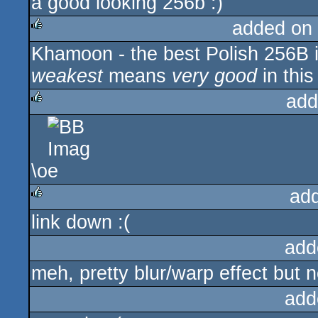
a good looking 256b :)
added on
Khamoon - the best Polish 256B i
rulez
weakest
means
very good
in this
add
rulez
\o
ad
link down :(
rulez
add
meh, pretty blur/warp effect but n
add