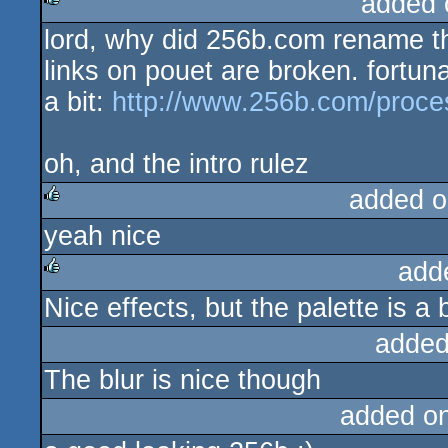
added 
lord, why did 256b.com rename th
rulez
links on pouet are broken. fortunat
a bit:
http://www.256b.com/proc
oh, and the intro rulez
added o
yeah nice
rulez
add
Nice effects, but the palette is a bi
rulez
added
The blur is nice though
added o