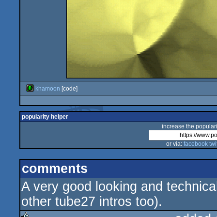
khamoon
[code]
popularity helper
increase the populari
or via:
facebook
twi
comments
A very good looking and technica
other tube27 intros too).