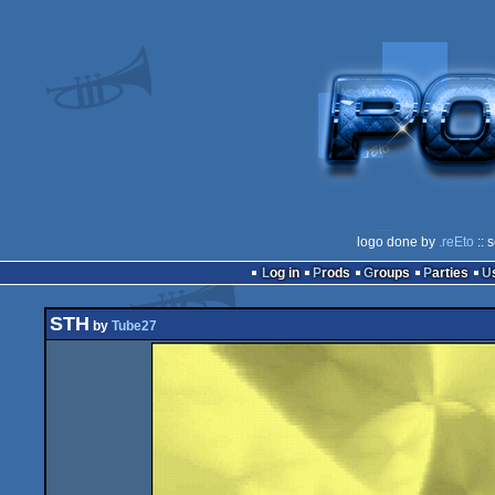
logo done by
.reEto
:: 
Log in
Prods
Groups
Parties
STH
by
Tube27