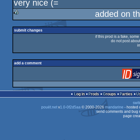
very nice (=
added on t
rulez
submit changes
if this prod is a fake, some
do not post about 
i
add a comment
Log in
Prods
Groups
Parties
swit
pouët.net
v
1.0-0f2d5aa
© 2000-2026
mandarine
- hosted
send comments and bug r
page crea