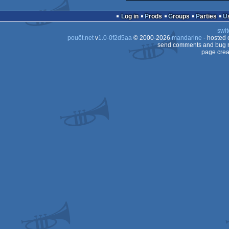
Log in
Prods
Groups
Parties
swit
pouët.net
v
1.0-0f2d5aa
© 2000-2026
mandarine
- hosted
send comments and bug r
page crea