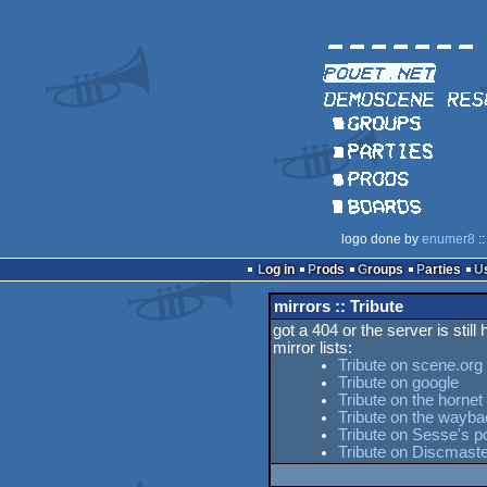
logo done by
enumer8
::
Log in
Prods
Groups
Parties
mirrors :: Tribute
got a 404 or the server is still
mirror lists:
Tribute on scene.org
Tribute on google
Tribute on the hornet
Tribute on the wayb
Tribute on Sesse's po
Tribute on Discmaste