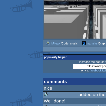
fsFreak
[Code, music]
marmite
[Graph
popularity helper
increase the populari
or via:
facebook
twi
comments
nice
added on th
Well done!
rulez