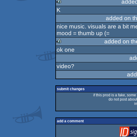
added
K
rulez
added on t
nice music. visuals are a bit m
mood = thumb up (=
added on t
ok one
rulez
ad
video?
add
submit changes
if this prod is a fake, some
do not post about 
i
add a comment