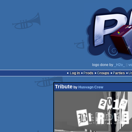
logo done by
_H2o_
::
vo
Log in
Prods
Groups
Parties
Tribute
by
Husvagn Crew