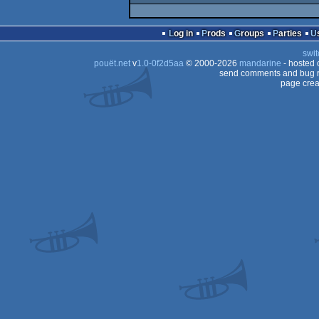
Log in
Prods
Groups
Parties
swit
pouët.net
v
1.0-0f2d5aa
© 2000-2026
mandarine
- hosted
send comments and bug r
page crea