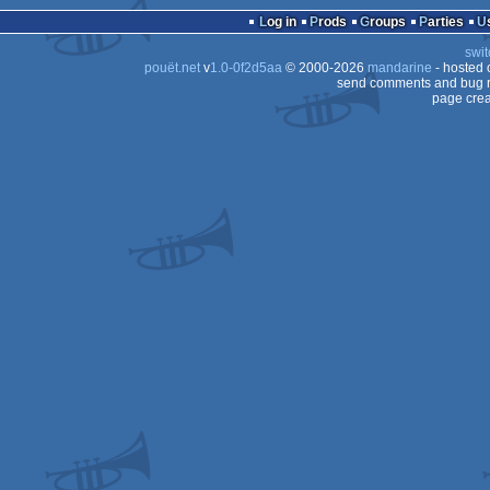
Log in
Prods
Groups
Parties
swit
pouët.net
v
1.0-0f2d5aa
© 2000-2026
mandarine
- hosted
send comments and bug r
page crea