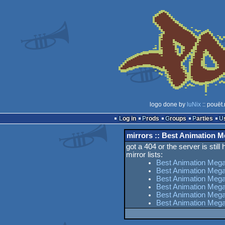
logo done by
luNix
:: pouët
Log in
Prods
Groups
Parties
mirrors :: Best Animation
got a 404 or the server is still
mirror lists:
Best Animation Meg
Best Animation Meg
Best Animation Mega
Best Animation Meg
Best Animation Mega
Best Animation Meg