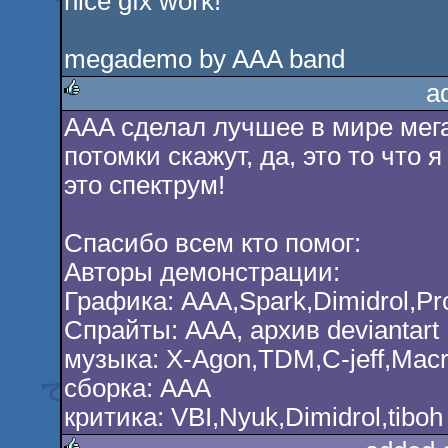
nice gfx work!
megademo by AAA band
a
AAA сделал лучшее в мире мега
rulez
потомки скажут, да, это то что 
это спектрум!
Спасибо всем кто помог:
Авторы демонстрации:
Графика: AAA,Spark,Dimidrol,Pro
Спрайты: AAA, архив deviantart
музыка: X-Agon,TDM,C-jeff,Ma
сборка: ААА
критика: VBI,Nyuk,Dimidrol,tiboh