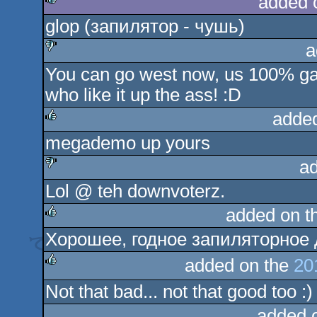
added 
glop (запилятор - чушь)
rulez
a
You can go west now, us 100% gay
sucks
who like it up the ass! :D
adde
megademo up yours
rulez
a
Lol @ teh downvoterz.
sucks
added on t
Хорошее, годное запиляторное 
rulez
added on the
20
Not that bad... not that good too :)
rulez
added 