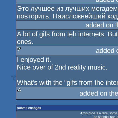
Это лучшее из лучших мегадем.
повторить. Наисложнейший код
added on 
A lot of gifs from teh internets. B
ones.
added 
I enjoyed it.
sucks
Nice over of 2nd reality music.
What's with the "gifs from the int
added on th
rulez
submit changes
if this prod is a fake, some
do not post about 