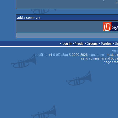
i
add a comment
Log in
Prods
Groups
Parties
swit
pouët.net
v
1.0-0f2d5aa
© 2000-2026
mandarine
- hosted
send comments and bug r
page crea