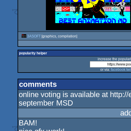
3ASOFT
[graphics, compilation]
popularity helper
increase the populari
or via:
facebook
twi
comments
online voting is available at http:
september MSD
ad
BAM!