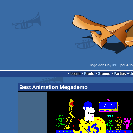
logo done by
iks
:: pouët.n
Log in
Prods
Groups
Parties
Best Animation Megademo