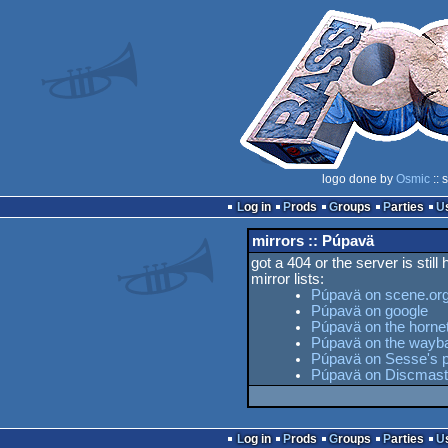
logo done by
Osmic
:: 
Log in
Prods
Groups
Parties
mirrors :: Púpavä
got a 404 or the server is still
mirror lists:
Púpavä on scene.or
Púpavä on google
Púpavä on the hornet
Púpavä on the wayb
Púpavä on Sesse's p
Púpavä on Discmast
Log in
Prods
Groups
Parties