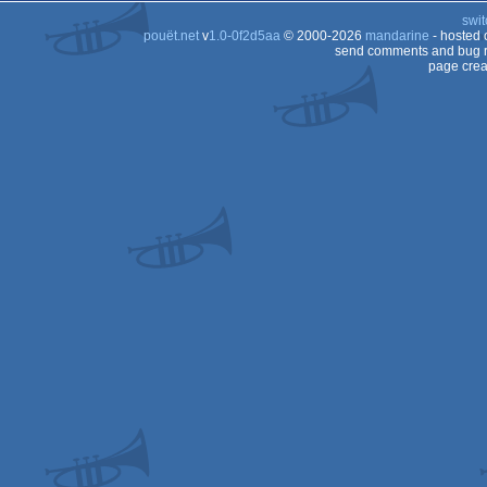
swit
pouët.net
v
1.0-0f2d5aa
© 2000-2026
mandarine
- hosted
send comments and bug r
page crea