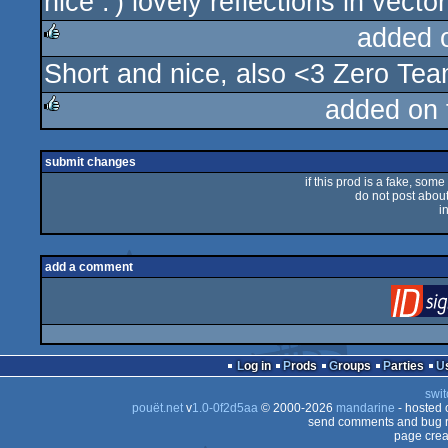
nice :') lovely reflections in vecto
rulez
added 
Short and nice, also <3 Zero Te
rulez
added on
rulez
submit changes
if this prod is a fake, some
do not post about 
i
add a comment
Log in
Prods
Groups
Parties
swit
pouët.net
v
1.0-0f2d5aa
© 2000-2026
mandarine
- hosted
send comments and bug r
page crea