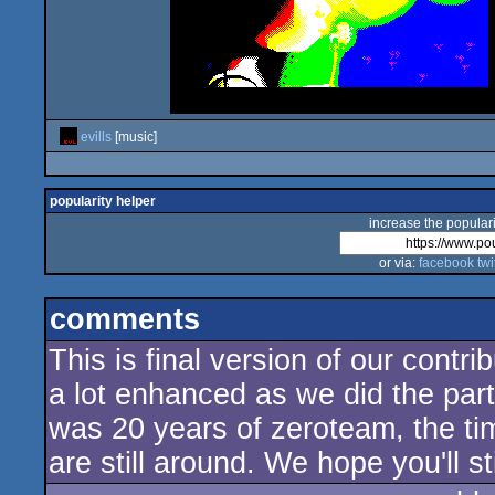
evills
[music]
popularity helper
increase the populari
or via:
facebook
twi
comments
This is final version of our contr
a lot enhanced as we did the part
was 20 years of zeroteam, the ti
are still around. We hope you'll st