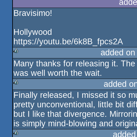
adde
Bravisimo!
Hollywood
https://youtu.be/6k8B_fpcs2A
added on
Many thanks for releasing it. The s
rulez
was well worth the wait.
added o
Finally released, I missed it so 
rulez
pretty unconventional, little bit d
but I like that divergence. Mirror
is simply mind-blowing and origin
added