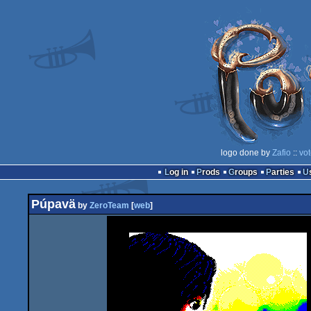
logo done by
Zafio
::
vot
Log in
Prods
Groups
Parties
Púpavä
by
ZeroTeam
[
web
]