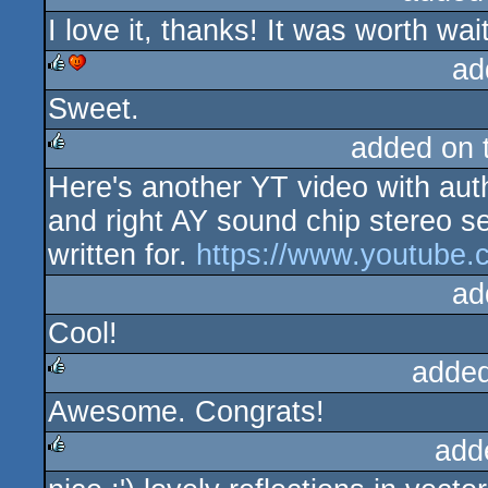
I love it, thanks! It was worth wai
rulez
ad
Sweet.
rulez
cdc
added on 
Here's another YT video with auth
rulez
and right AY sound chip stereo 
written for.
https://www.youtub
ad
Cool!
added
Awesome. Congrats!
rulez
add