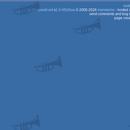
swit
pouët.net
v
1.0-0f2d5aa
© 2000-2026
mandarine
- hosted
send comments and bug r
page crea