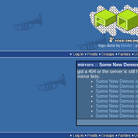
logo done by
Devlin
:: 
Log in
Prods
Groups
Parties
mirrors :: Some New Demo
got a 404 or the server is still
mirror lists:
Some New Demos on
Some New Demos on
Some New Demos on 
Some New Demos on
Some New Demos on 
Some New Demos on
Some New Demos on
Some New Demos on
Log in
Prods
Groups
Parties