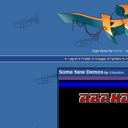
logo done by
elend
:: 
Log in
Prods
Groups
Parties
Some New Demos
by
Abandon