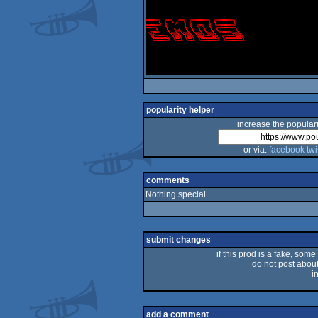
popularity helper
increase the populari
or via:
facebook
twi
comments
Nothing special.
submit changes
if this prod is a fake, some
do not post about 
i
add a comment