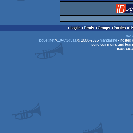
Log in
Prods
Groups
Parties
swit
pouët.net
v
1.0-0f2d5aa
© 2000-2026
mandarine
- hosted
send comments and bug r
page crea