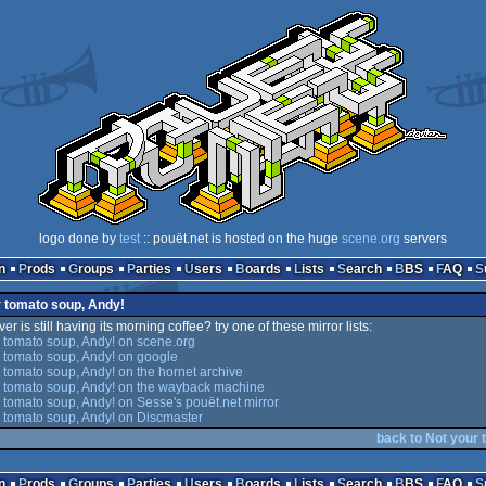
logo done by
test
:: pouët.net is hosted on the huge
scene.org
servers
n
Prods
Groups
Parties
Users
Boards
Lists
Search
BBS
FAQ
r tomato soup, Andy!
er is still having its morning coffee? try one of these mirror lists:
 tomato soup, Andy! on scene.org
 tomato soup, Andy! on google
 tomato soup, Andy! on the hornet archive
 tomato soup, Andy! on the wayback machine
 tomato soup, Andy! on Sesse's pouët.net mirror
 tomato soup, Andy! on Discmaster
back to Not your 
n
Prods
Groups
Parties
Users
Boards
Lists
Search
BBS
FAQ