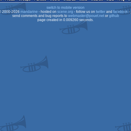
switch to mobile version
 2000-2026
mandarine
- hosted on
scene.org
- follow us on
twitter
and
facebook
- 
send comments and bug reports to
webmaster@pouet.net
or
github
page created in 0.009260 seconds.