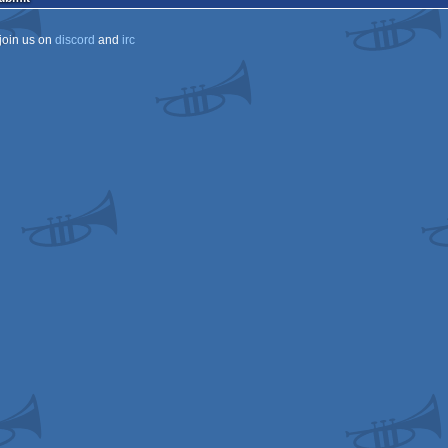
join us on
discord
and
irc