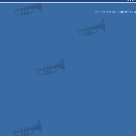
pouët.net
v
1.0-0f2d5aa
©