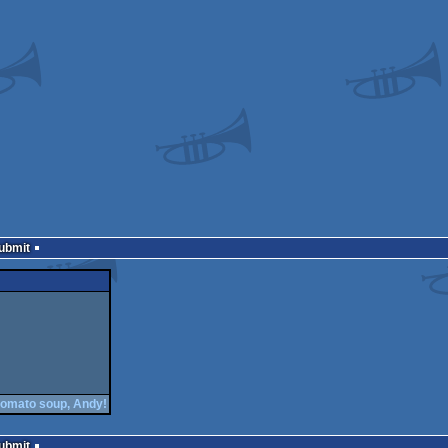
Submit
tomato soup, Andy!
Submit