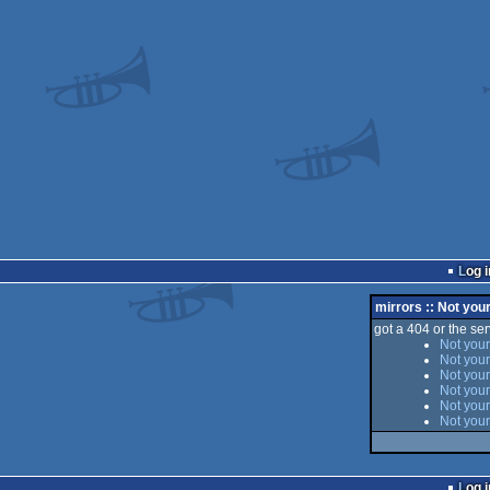
Log i
mirrors :: Not you
got a 404 or the serv
Not your
Not your
Not your
Not your
Not your
Not your
Log i