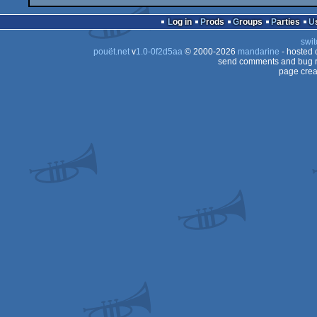
Log in
Prods
Groups
Parties
swit
pouët.net
v
1.0-0f2d5aa
© 2000-2026
mandarine
- hosted
send comments and bug r
page crea