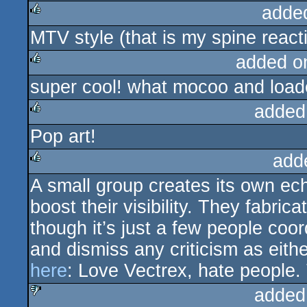
adde
MTV style (that is my spine react
rulez
added o
super cool! what mocoo and loade
rulez
added
Pop art!
rulez
add
A small group creates its own ec
rulez
boost their visibility. They fabric
though it’s just a few people coor
and dismiss any criticism as eithe
here
: Love Vectrex, hate people. 
added