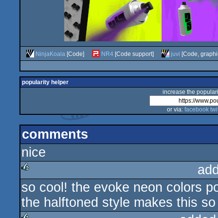
NinjaKoala
[Code]
NR4
[Code support]
juvi
[Code, graphi
popularity helper
increase the populari
or via:
facebook
twi
comments
nice
add
so cool! the evoke neon colors po
rulez
the halftoned style makes this so