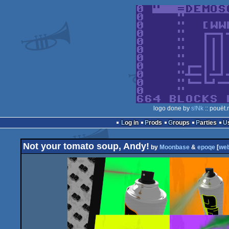
logo done by
s!Nk
:: pouët.
Log in
Prods
Groups
Parties
Not your tomato soup, Andy!
by
Moonbase
&
epoqe
[
we