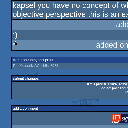
kapsel you have no concept of wh
sucks
objective perspective this is an e
add
:)
added on
rulez
lists containing this prod
The Meteoriks Watchlist 2025
submit changes
if this prod is a fake, some
do not post about 
i
add a comment