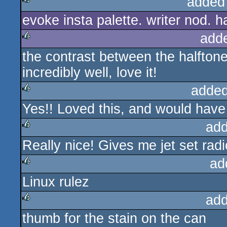
added
evoke insta palette. writer nod. ha
rulez
add
the contrast between the halftone
rulez
incredibly well, love it!
added
Yes!! Loved this, and would have 
rulez
add
Really nice! Gives me jet set radi
rulez
ad
Linux rulez
rulez
add
thumb for the stain on the can
rulez