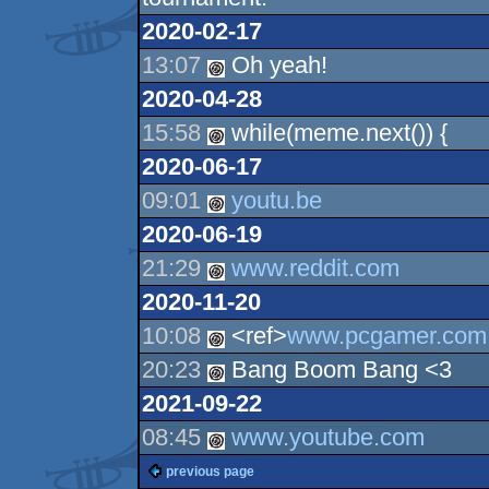
2020-02-17
13:07
Oh yeah!
2020-04-28
15:58
while(meme.next()) {
2020-06-17
09:01
youtu.be
2020-06-19
21:29
www.reddit.com
2020-11-20
10:08
<ref>
www.pcgamer.com
20:23
Bang Boom Bang <3
2021-09-22
08:45
www.youtube.com
previous page