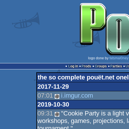
logo done by
fatsmal0ney
Log in
Prods
Groups
Parties
the so complete pouët.net onel
2017-11-29
07:01
i.imgur.com
2019-10-30
09:31
"Cookie Party is a light 
workshops, games, projections, l
tournament."