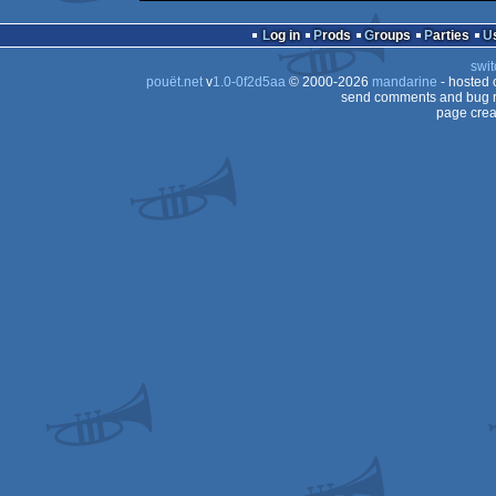
Log in
Prods
Groups
Parties
swit
pouët.net
v
1.0-0f2d5aa
© 2000-2026
mandarine
- hosted
send comments and bug r
page crea