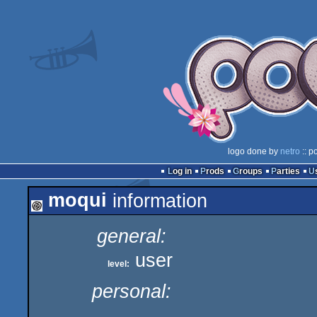
logo done by
netro
:: p
Log in
Prods
Groups
Parties
moqui
information
general:
user
level:
personal: