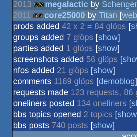
2013
megalactic
by
Schengen
invitation
2011
core25000
by
Titan
[
we
demo
invitation
prods added
42 x 2 = 84 glöps
[
s
64k
cracktro
groups added
7 glöps
[
show
]
parties added
1 glöps
[
show
]
screenshots added
56 glöps
[
sh
nfos added
21 glöps
[
show
]
comments
1169 glöps
[
demoblog
requests made
123 requests, 86 
oneliners posted
134 oneliners
[
s
bbs topics opened
2 topics
[
show
bbs posts
740 posts
[
show
]
acc