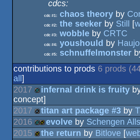
cdcs:
chaos theory
by
Co
cdc #1:
the seeker
by
Still
[
w
cdc #2:
wobble
by
CRTC
cdc #3:
youshould
by
Hauj
cdc #4:
schnuffelmonster
b
cdc #5:
contributions to prods
6 prods (4
all
]
2017
infernal drink is fruity
b
concept]
demo
2017
titan art package #3
by
T
2016
evolve
by
Schengen Alls
artpack
2015
the return
by
Bitlove
[
we
demo
invitation