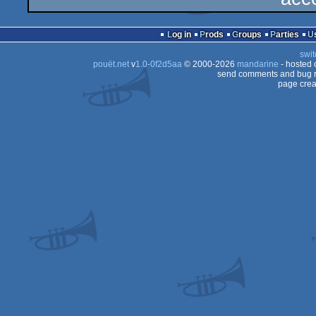
Log in
Prods
Groups
Parties
swit
pouët.net
v
1.0-0f2d5aa
© 2000-2026
mandarine
- hosted
send comments and bug r
page crea