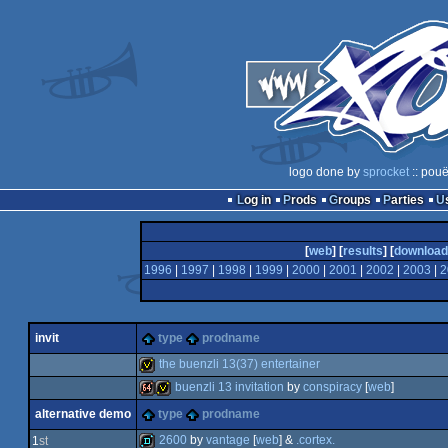
logo done by
sprocket
:: pouë
Log in
Prods
Groups
Parties
[
web
] [
results
] [
download
1996
|
1997
|
1998
|
1999
|
2000
|
2001
|
2002
|
2003
|
2
invit
type
prodname
the buenzli 13(37) entertainer
buenzli 13 invitation
by
conspiracy
[
web
]
invitation
alternative demo
type
prodname
64k
invitation
2600
by
vantage
[
web
] &
.cortex.
1
st