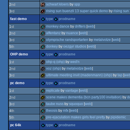
schwart kloers
by
spp
2
nd
demo
rising sun buenzli 13 super quick demo
by
rising sun
3
rd
64k
fast demo
type
prodname
intro
monkey dance
by
drifters
[
web
]
1
st
affentanz
by
nuance
[
web
]
2
nd
fastdemo
olympische randsportarten
by
metalvotze
[
web
]
3
rd
fastdemo
donkey
by
oezgyr studios
[
web
]
5
th
fastdemo
OHP demo
type
prodname
fastdemo
ohp-q (ohp)
by
wed'n
1
st
voz (ohp)
by
metalvotze
[
web
]
2
nd
wild
ultimate meeting invit (madenmann) (ohp)
by
tap
[
we
3
rd
wild
pc demo
type
prodname
invitation
replicate
by
vantage
[
web
]
1
st
scene makes dementia (bcn party100 invitation)
by
du
2
nd
demo
taube nuss
by
squoquo
[
web
]
3
rd
invitation
theosis
by
mfx
[
web
]
4
th
demo
pre-ejaculation makes girls feel pretty
by
pipidemic
5
th
demo
pc 64k
type
prodname
demo