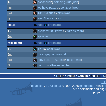
not about
by
spinning kids
[
web
]
1
st
we have pasta
by
collapse
[
web
]
2
nd
64k
13:37 is nuff
by
skim
[
web
]
3
rd
64k
anal fibrator
by
spp
4
th
64k
pc 4k
type
prodname
64k
bcnparty 100 invtro
by
fuzzion
[
web
]
1
st
epilepsy
2
nd
4k
wild demo
type
prodname
4k
$21
by
orion
[
web
]
1
st
galez guy commercial
2
nd
demo
grey park - 10924m
by
nosfe
[
web
]
3
rd
wild
porno
by
elfter september
4
th
wild
wild
Log in
Prods
Groups
Parties
swit
pouët.net
v
1.0-0f2d5aa
© 2000-2026
mandarine
- hosted
send comments and bug r
page crea