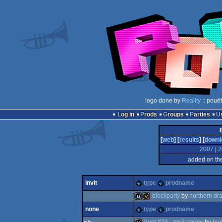
logo done by
Reality
:: pouë
Log in
Prods
Groups
Parties
[
web
] [
results
] [
downl
2007
|
2
added on th
invit
type
prodname
blockparty
by
northern dr
none
type
prodname
demo
invitation