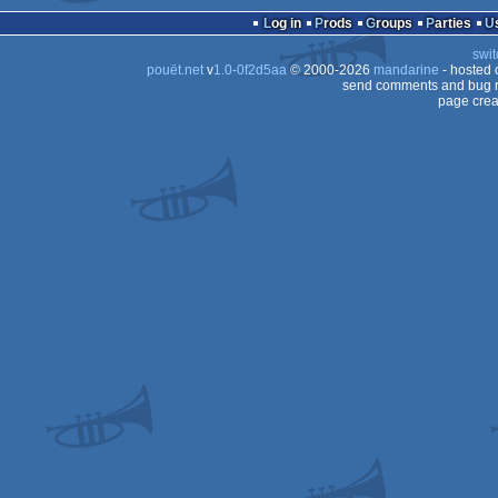
Log in
Prods
Groups
Parties
swit
pouët.net
v
1.0-0f2d5aa
© 2000-2026
mandarine
- hosted
send comments and bug r
page crea