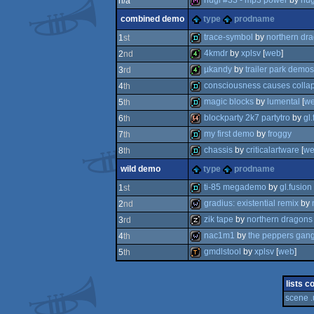
hugi #33 - mp3 power
by
hug
n/a
combined demo
type
prodname
diskmag
trace-symbol
by
northern dr
1
st
4kmdr
by
xplsv
[
web
]
2
nd
demo
µkandy
by
trailer park demos
3
rd
4k
consciousness causes colla
4
th
4k
magic blocks
by
lumental
[
w
5
th
demo
blockparty 2k7 partytro
by
gl.
6
th
demo
my first demo
by
froggy
7
th
64k
chassis
by
criticalartware
[
we
8
th
demo
wild demo
type
prodname
demo
ti-85 megademo
by
gl.fusion
1
st
gradius: existential remix
by
2
nd
demo
zik tape
by
northern dragons
3
rd
wild
nac1m1
by
the peppers gan
4
th
musicdisk
gmdlstool
by
xplsv
[
web
]
5
th
wild
demotool
lists c
scene .