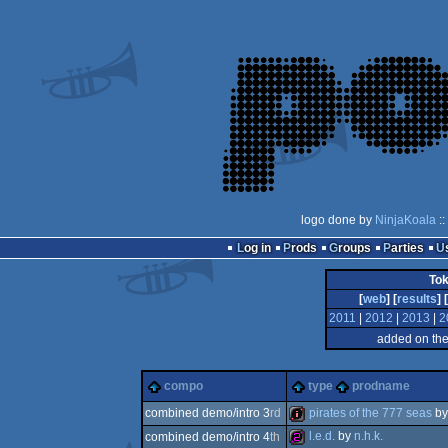
logo done by
NinjaKoala
::
Log in
Prods
Groups
Parties
To
[
web
] [
results
] [
2011
|
2012
|
2013
|
2
added on th
compo
type
prodname
pirates of the 777 seas
b
combined demo/intro 3
rd
l.e.d.
by
n.h.k.
combined demo/intro 4
th