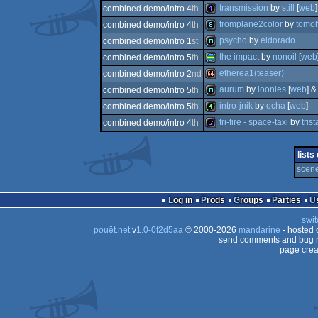
80k
transmission
by
still
[
web
]
combined demo/intro 4
th
256b
fromplane2color
by
tomoh
combined demo/intro 4
th
1k
psycho
by
eldorado
combined demo/intro 1
st
8k
the impact
by
nonoil
[
web
combined demo/intro 5
th
demo
etherea1(teaser)
combined demo/intro 2
nd
procedural
aurum
by
loonies
[
web
] 
combined demo/intro 5
th
64k
intro-jnik
by
ocha
[
web
]
combined demo/intro 5
th
demo
tri-fire - space-taxi
by
trist
combined demo/intro 4
th
4k
game
lists
graphics
scene
Log in
Prods
Groups
Parties
swit
pouët.net
v
1.0-0f2d5aa
© 2000-2026
mandarine
- hosted
send comments and bug r
page crea