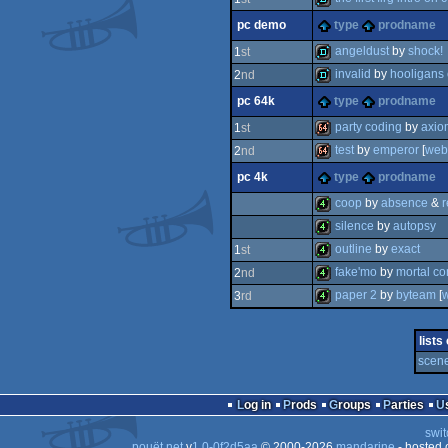
pc demo
type
prodname
demo
angeldust
by
shock!
1
st
invalid
by
hooligans
2
nd
demo
pc 64k
type
prodname
demo
party coding
by
axio
1
st
test
by
emperor
[
web
2
nd
64k
pc 4k
type
prodname
64k
coop
by
absence
&
r
silence
by
autopsy
4k
outline
by
exact
1
st
4k
fake'mo
by
mortal c
2
nd
4k
paper 2
by
byteam
[
3
rd
4k
4k
lists
scene
Log in
Prods
Groups
Parties
swit
pouët.net
v
1.0-0f2d5aa
© 2000-2026
mandarine
- hosted