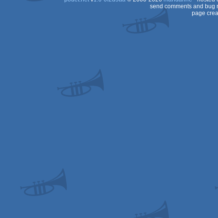
send comments and bug r
page crea