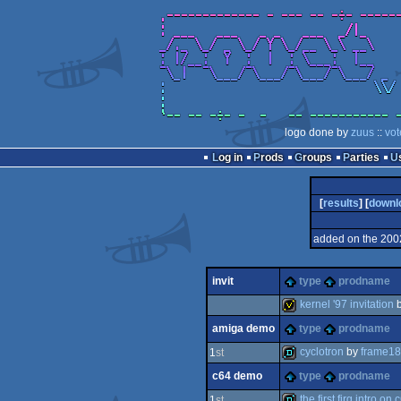
logo done by
zuus
::
vot
Log in
Prods
Groups
Parties
[
results
] [
downl
added on the 200
invit
type
prodname
kernel '97 invitation
amiga demo
type
prodname
invitation
cyclotron
by
frame18
1
st
c64 demo
type
prodname
demo
the first firg intro on 
1
st