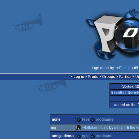
logo done by
.reEto
:: pouët
Log in
Prods
Groups
Parties
Vortex 4
[
results
] [
downl
added on the 
none
type
prodname
whittaker music
by
defjam
&
the 
n/a
amiga demo
type
prodname