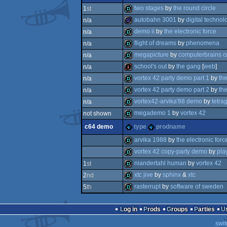
musicdisk
two stages
by
the round circle
1
st
autobahn 3001
by
digital technol
n/a
demo
demo ii
by
the electronic force
n/a
game
flight of dreams
by
phenomena
n/a
demo
megapicture
by
computerbrains c
n/a
demo
school's out
by
the gang
[
web
]
n/a
demo
vortex 42 party demo part 1
by
th
n/a
intro
vortex 42 party demo part 2
by
th
n/a
demo
vortex42-arvika'88 demo
by
tetra
n/a
demo
megademo 1
by
vortex 42
not shown
demo
c64 demo
type
prodname
demo
arvika 1988
by
the electronic forc
vortex 42 copy-party demo
by
pla
demo
niandertahl human
by
vortex 42
1
st
demo
xtc jive
by
sphinx
&
xtc
2
nd
demo
rasterrupt
by
software of sweden
5
th
demo
demo
Log in
Prods
Groups
Parties
swit