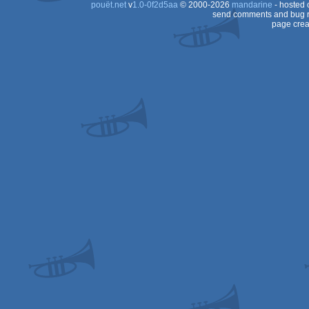
pouët.net
v
1.0-0f2d5aa
© 2000-2026
mandarine
- hosted
send comments and bug r
page crea