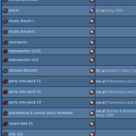
OCS/ECS
demo
Amiga
murel
1
st
at
Icing 1995
OCS/ECS
demo
Amiga
music dream i
64
64k
MS-
music dream ii
OCS/ECS
musicdisk
Amiga
new wares
OCS/ECS
musicdisk
Amiga
noisepacker v2.03
Dos/gus
cracktro
Amiga
noisepacker v3.0
demotool
Amiga
OCS/ECS
obvious disaster
5
th
at
Dexion X-Mas Co
demotool
Amiga
OCS/ECS
party vote pack #1
n/a at
Phenomena and C
demo
Amiga
OCS/ECS
party vote pack #2
n/a at
Phenomena and C
demopack
Amiga
OCS/ECS
party vote pack #3
n/a at
Phenomena and C
OCS/ECS
demopack
Amiga
n/a at
Spectre & Northst
phenomena & censor party invitation
OCS/ECS
demopack
Amiga
Party 1989
return disk #4
OCS/ECS
invitation
Amiga
silly 120
OCS/ECS