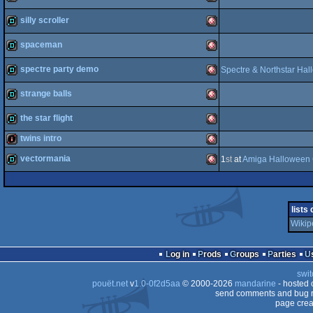
demopack
Amiga
silly scroller
OCS/ECS
demo
Amiga
spaceman
OCS/ECS
demo
Amiga
spectre party demo
Spectre & Northstar Ha
OCS/ECS
demo
Amiga
strange balls
OCS/ECS
demo
Amiga
the star flight
OCS/ECS
demo
Amiga
twins intro
OCS/ECS
demo
Amiga
vectormania
1
st
at
Amiga Halloween 
intro
Amiga
OCS/ECS
demo
Amiga
OCS/ECS
lists
OCS/ECS
Wikip
OCS/ECS
Log in
Prods
Groups
Parties
OCS/ECS
swit
pouët.net
v
1.0-0f2d5aa
© 2000-2026
mandarine
- hosted
send comments and bug r
page crea