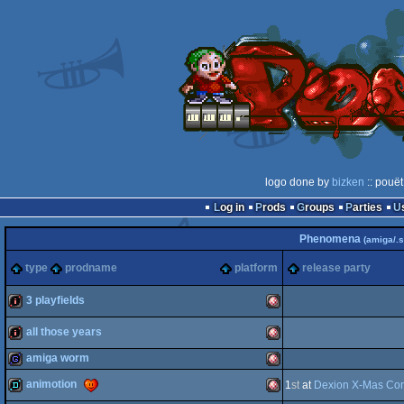
logo done by
bizken
:: pouët
Log in
Prods
Groups
Parties
Phenomena
(amiga/.s
type
prodname
platform
release party
3 playfields
all those years
intro
Amiga
amiga worm
intro
Amiga
animotion
1
st
at
Dexion X-Mas Con
game
Amiga