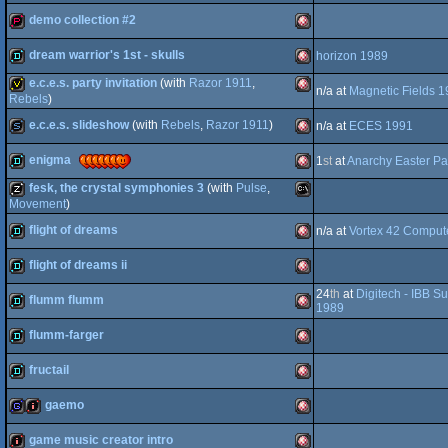
demo collection #2
OCS/ECS
demopack
Amiga
dream warrior's 1st - skulls
horizon 1989
OCS/ECS
demopack
Amiga
e.c.e.s. party invitation
(with
Razor 1911
,
n/a at
Magnetic Fields 
OCS/ECS
demo
Amiga
Rebels
)
e.c.e.s. slideshow
(with
Rebels
,
Razor 1911
)
invitation
Amiga
n/a at
ECES 1991
OCS/ECS
enigma
1
st
at
Anarchy Easter Pa
OCS/ECS
slideshow
Amiga
fesk, the crystal symphonies 3
(with
Pulse
,
OCS/ECS
demo
Amiga
Movement
)
OCS/ECS
flight of dreams
musicdisk
MS-
n/a at
Vortex 42 Comput
flight of dreams ii
OCS/ECS
demo
Amiga
24
th
at
Digitech - IBB 
flumm flumm
OCS/ECS
demo
Amiga
1989
Dos
flumm-farger
demo
Amiga
fructail
OCS/ECS
demo
Amiga
gaemo
OCS/ECS
demo
Amiga
game music creator intro
OCS/ECS