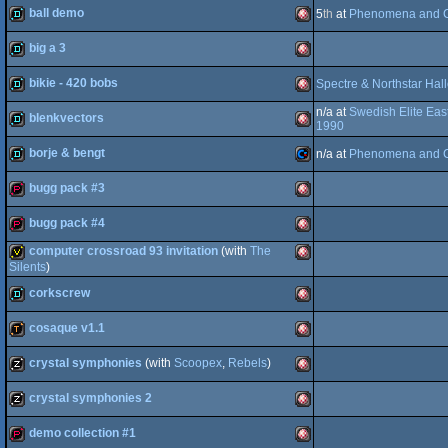
ball demo
5
th
at
Phenomena and C
demo
Amiga
OCS/ECS
big a 3
demo
Amiga
OCS/ECS
bikie - 420 bobs
Spectre & Northstar Ha
demo
Amiga
OCS/ECS
n/a at
Swedish Elite Eas
blenkvectors
OCS/ECS
demo
Amiga
1990
borje & bengt
n/a at
Phenomena and C
OCS/ECS
demo
Amiga
bugg pack #3
OCS/ECS
demo
Commodore
bugg pack #4
OCS/ECS
demopack
Amiga
computer crossroad 93 invitation
(with
The
OCS/ECS
demopack
Amiga
Silents
)
corkscrew
invitation
Amiga
64
cosaque v1.1
OCS/ECS
demo
Amiga
crystal symphonies
(with
Scoopex
,
Rebels
)
OCS/ECS
demotool
Amiga
OCS/ECS
crystal symphonies 2
musicdisk
Amiga
demo collection #1
OCS/ECS
musicdisk
Amiga