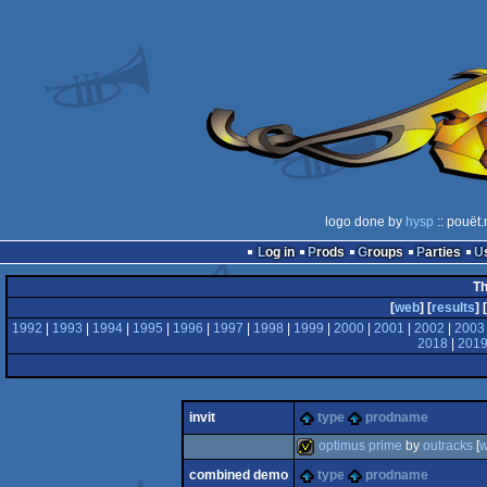
logo done by
hysp
:: pouët.
Log in
Prods
Groups
Parties
Th
[
web
] [
results
] [
1992
|
1993
|
1994
|
1995
|
1996
|
1997
|
1998
|
1999
|
2000
|
2001
|
2002
|
2003
2018
|
201
invit
type
prodname
optimus prime
by
outracks
[
combined demo
type
prodname