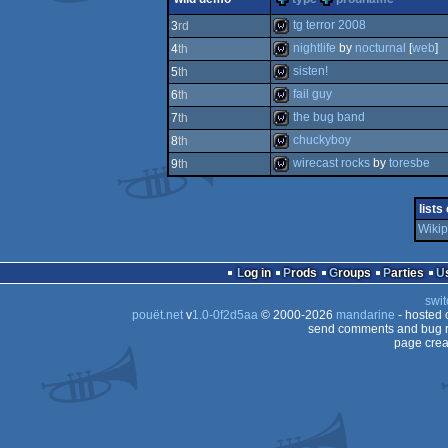
game
tg terror 2008
3
rd
nightlife
by
nocturnal
[
web
]
4
th
wild
sisten!
5
th
wild
fail guy
6
th
wild
the bug band
7
th
wild
chuckyboy
8
th
wild
wirecast rocks
by
toresbe
9
th
wild
wild
lists
Wikip
Log in
Prods
Groups
Parties
swit
pouët.net
v
1.0-0f2d5aa
© 2000-2026
mandarine
- hosted
send comments and bug r
page crea