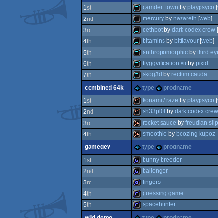
invitation
camden town
by
playpsyco
[
1
st
mercury
by
nazareth
[
web
]
2
nd
demo
dethbot
by
dark codex crew
[
3
rd
demo
bitamins
by
bitflavour
[
web
]
4
th
demo
anthropomorphic
by
third ey
5
th
demo
tryggvification vii
by
pixid
6
th
demo
skog3d
by
rectum cauda
7
th
demo
combined 64k
type
prodname
demo
konami / raze
by
playpsyco
[
1
st
sh33pl0l
by
dark codex crew
2
nd
64k
rocket sauce
by
freudian sli
3
rd
64k
smoothie
by
boozing kupoz
4
th
64k
gamedev
type
prodname
64k
bunny breeder
1
st
ballonger
2
nd
game
fingers
3
rd
game
guessing game
4
th
game
spacehunter
5
th
game
wild demo
type
prodname