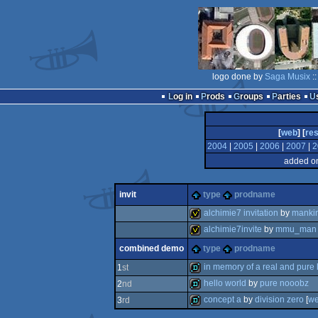
logo done by
Saga Musix
:
Log in
Prods
Groups
Parties
[
web
] [
res
2004
|
2005
|
2006
|
2007
|
2
added on
invit
type
prodname
alchimie7 invitation
by
manki
alchimie7invite
by
mmu_man
invitation
combined demo
type
prodname
invitation
in memory of a real and pure
1
st
hello world
by
pure nooobz
2
nd
demo
concept a
by
division zero
[
w
3
rd
demo