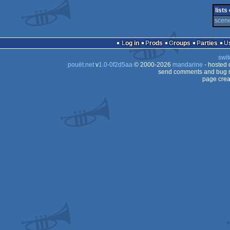
demo
lists
scene
Log in
Prods
Groups
Parties
swit
pouët.net
v
1.0-0f2d5aa
© 2000-2026
mandarine
- hosted
send comments and bug r
page crea