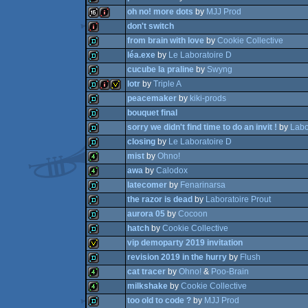
oh no! more dots
by
MJJ Prod
demo
don't switch
demo
from brain with love
by
Cookie Collective
16k
intro
léa.exe
by
Le Laboratoire D
intro
cucube la praline
by
Swyng
demo
lotr
by
Triple A
demo
peacemaker
by
kiki-prods
demo
bouquet final
demo
intro
invitation
sorry we didn't find time to do an invit !
by
Labo
demo
closing
by
Le Laboratoire D
demo
mist
by
Ohno!
demo
awa
by
Calodox
demo
latecomer
by
Fenarinarsa
4k
the razor is dead
by
Laboratoire Prout
4k
aurora 05
by
Cocoon
demo
hatch
by
Cookie Collective
demo
vip demoparty 2019 invitation
demo
revision 2019 in the hurry
by
Flush
demo
cat tracer
by
Ohno!
&
Poo-Brain
invitation
milkshake
by
Cookie Collective
demo
too old to code ?
by
MJJ Prod
4k