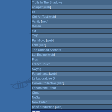
Trolls In The Shadows
adinpsz
[
web
]
HCL
Ctrl-Alt-Test
[
web
]
Vanity
[
web
]
X-men
!!M
TMP
Punkfloyd
[
web
]
LNX
[
web
]
The Undead Sceners
Lol Engine
[
web
]
Flush
French Touch
Swyng
Fenarinarsa
[
web
]
Le Laboratoire D
Cookie Collective
[
web
]
Laboratoire Prout
Ohno!
NuSan
New Order
pépé production
[
web
]