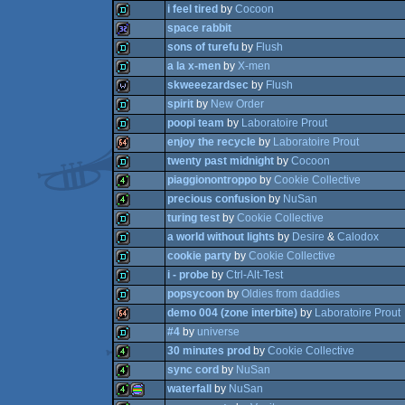
i feel tired
by
Cocoon
4k
space rabbit
demo
sons of turefu
by
Flush
demo
a la x-men
by
X-men
32k
skweeezardsec
by
Flush
demo
spirit
by
New Order
demo
poopi team
by
Laboratoire Prout
wild
enjoy the recycle
by
Laboratoire Prout
demo
twenty past midnight
by
Cocoon
demo
piaggionontroppo
by
Cookie Collective
64k
precious confusion
by
NuSan
demo
turing test
by
Cookie Collective
4k
a world without lights
by
Desire
&
Calodox
4k
cookie party
by
Cookie Collective
demo
i - probe
by
Ctrl-Alt-Test
demo
popsycoon
by
Oldies from daddies
demo
demo 004 (zone interbite)
by
Laboratoire Prout
demo
#4
by
universe
demo
30 minutes prod
by
Cookie Collective
64k
sync cord
by
NuSan
demo
waterfall
by
NuSan
4k