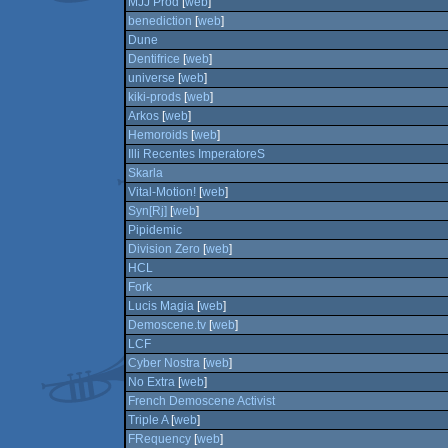
MJJ Prod
[
web
]
benediction
[
web
]
Dune
Dentifrice
[
web
]
universe
[
web
]
kiki-prods
[
web
]
Arkos
[
web
]
Hemoroids
[
web
]
Illi Recentes ImperatoreS
Skarla
Vital-Motion!
[
web
]
Syn[Rj]
[
web
]
Pipidemic
Division Zero
[
web
]
HCL
Fork
Lucis Magia
[
web
]
Demoscene.tv
[
web
]
LCF
Cyber Nostra
[
web
]
No Extra
[
web
]
French Demoscene Activist
Triple A
[
web
]
FRequency
[
web
]