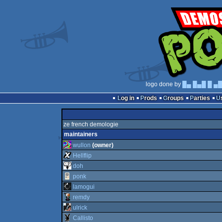
logo done by
█▄ █▄█ █ ▄
Log in
Prods
Groups
Parties
ze french demologie
maintainers
wullon
(owner)
Hellflip
doh
ponk
lamogui
remdy
ulrick
Callisto