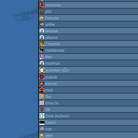
norecess
p01
Danube
willbe
shodan
alkama
Chandra
marblemad
Ben
madman
guardian ٩๏̯͡๏۶
krabob
exocet
med
Tex
Dma-Sc
stil
Zone (leZone)
TawnY
nop
alan