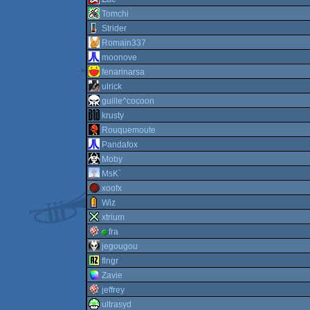
Tomchi
Strider
Romain337
moonove
fenarinarsa
ulrick
guille^cocoon
krusty
Rouquemoute
Pandafox
Moby
MsK`
xoofx
Wiz
xtrium
fra
jegougou
flngr
Zavie
jeffrey
ultrasyd