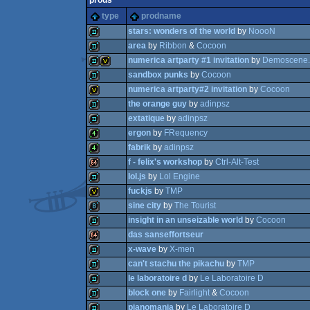
prods
type
prodname
stars: wonders of the world
by
NoooN
area
by
Ribbon
&
Cocoon
numerica artparty #1 invitation
by
Demoscene.
demo
sandbox punks
by
Cocoon
demo
numerica artparty#2 invitation
by
Cocoon
demo
invitation
the orange guy
by
adinpsz
demo
extatique
by
adinpsz
invitation
ergon
by
FRequency
demo
fabrik
by
adinpsz
demo
f - felix's workshop
by
Ctrl-Alt-Test
4k
lol.js
by
Lol Engine
4k
fuckjs
by
TMP
64k
sine city
by
The Tourist
demo
insight in an unseizable world
by
Cocoon
invitation
das sanseffortseur
8k
x-wave
by
X-men
demo
can't stachu the pikachu
by
TMP
64k
le laboratoire d
by
Le Laboratoire D
demo
block one
by
Fairlight
&
Cocoon
demo
pianomania
by
Le Laboratoire D
demo