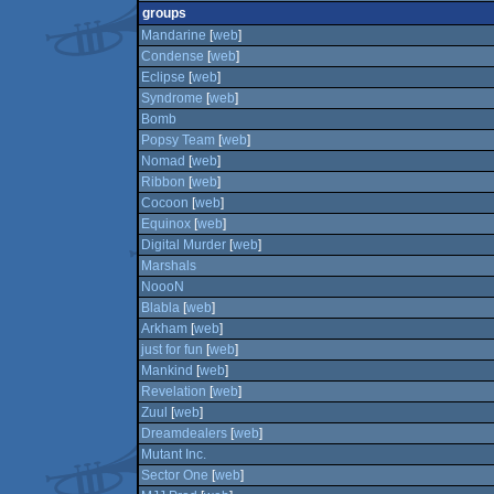
groups
Mandarine
[
web
]
Condense
[
web
]
Eclipse
[
web
]
Syndrome
[
web
]
Bomb
Popsy Team
[
web
]
Nomad
[
web
]
Ribbon
[
web
]
Cocoon
[
web
]
Equinox
[
web
]
Digital Murder
[
web
]
Marshals
NoooN
Blabla
[
web
]
Arkham
[
web
]
just for fun
[
web
]
Mankind
[
web
]
Revelation
[
web
]
Zuul
[
web
]
Dreamdealers
[
web
]
Mutant Inc.
Sector One
[
web
]