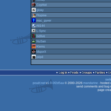
CoyHot
gloky
Flopine
mac_gyver
Alt144
L-Sync
lsdlive
NuSan
Klems
MajorX
pépé
Log in
Prods
Groups
Parties
swit
pouët.net
v
1.0-0f2d5aa
© 2000-2026
mandarine
- hosted
send comments and bug r
page crea