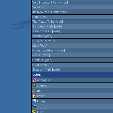
Very Important Party
[
web
]
Volcanic
Iris New Year Conference
Ukonx
[
web
]
The Place To Be
[
web
]
Synthesis Party
[
web
]
state of the art
[
web
]
Alchimie
[
web
]
Crau Party
[
web
]
Main
[
web
]
Numerica Artparty
[
web
]
ReSeT
[
web
]
DemoJS
[
web
]
Cookie
[
web
]
Shadow Party
[
web
]
users
analogue
starman
rez
kenet
florent
_-_-__
flure