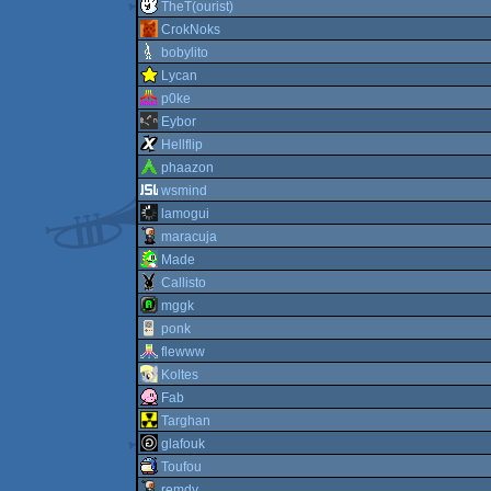
TheT(ourist)
CrokNoks
bobylito
Lycan
p0ke
Eybor
Hellflip
phaazon
wsmind
lamogui
maracuja
Made
Callisto
mggk
ponk
flewww
Koltes
Fab
Targhan
glafouk
Toufou
remdy