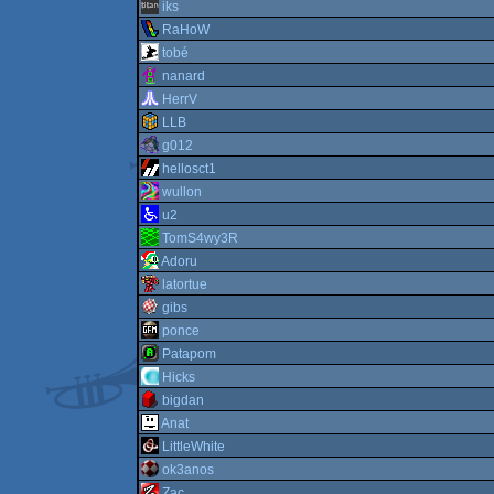
iks
RaHoW
tobé
nanard
HerrV
LLB
g012
hellosct1
wullon
u2
TomS4wy3R
Adoru
latortue
gibs
ponce
Patapom
Hicks
bigdan
Anat
LittleWhite
ok3anos
Zac