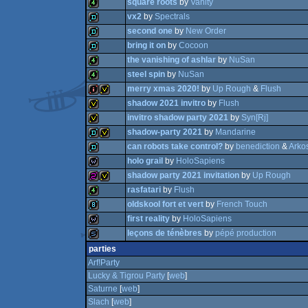
square roots
by
Vanity
4k
vx2
by
Spectrals
4k
procedural
second one
by
New Order
4k
bring it on
by
Cocoon
demo
the vanishing of ashlar
by
NuSan
demo
steel spin
by
NuSan
demo
graphics
merry xmas 2020!
by
Up Rough
&
Flush
4k
shadow 2021 invitro
by
Flush
4k
invitro shadow party 2021
by
Syn[Rj]
intro
invitation
shadow-party 2021
by
Mandarine
invitation
can robots take control?
by
benediction
&
Arko
invitation
holo grail
by
HoloSapiens
demo
invitation
shadow party 2021 invitation
by
Up Rough
demo
rasfatari
by
Flush
wild
oldskool fort et vert
by
French Touch
256b
invitation
first reality
by
HoloSapiens
4k
leçons de ténèbres
by
pépé production
8k
wild
parties
slideshow
Arf!Party
Lucky & Tigrou Party
[
web
]
Saturne
[
web
]
Slach
[
web
]