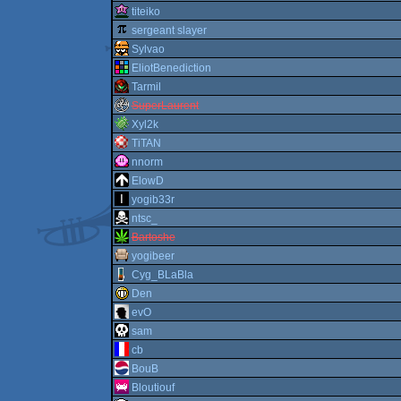
titeiko
sergeant slayer
Sylvao
EliotBenediction
Tarmil
SuperLaurent
Xyl2k
TiTAN
nnorm
ElowD
yogib33r
ntsc_
Bartoshe
yogibeer
Cyg_BLaBla
Den
evO
sam
cb
BouB
Bloutiouf