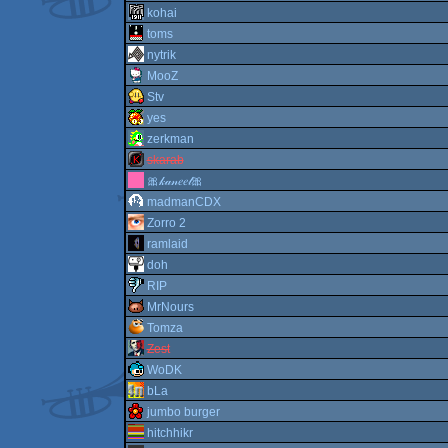
kohai
toms
nytrik
MooZ
Stv
yes
zerkman
skarab
🎀𝓀𝒶𝓃𝑒𝑒𝓁🎀
madmanCDX
Zorro 2
ramlaid
doh
RIP
MrNours
Tomza
Zest
WoDK
bLa
jumbo burger
hitchhikr