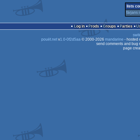
32b
lists co
färjans
Log in
Prods
Groups
Parties
swit
pouët.net
v
1.0-0f2d5aa
© 2000-2026
mandarine
- hosted
send comments and bug r
page crea