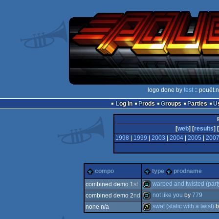
logo done by
test
:: pouët.
Log in
Prods
Groups
Parties
[
web
] [
results
] [
1998
|
1999
|
2003
|
2004
|
2005
|
200
compo
type
prodname
warped and twisted (part
combined demo 1
st
not like you
by
779
combined demo 2
nd
demo
swat (static with a twist)
b
none n/a
demo