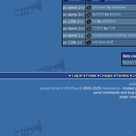
iphzswh
by
alekhine
pc demo 2
nd
fp2004
by
fedcon
pc demo 3
rd
demo
cri
by
alekhine
pc 128k 2
nd
demo
77902
by
779
pc demo 2
nd
128k
continuously eluding subje
pc demo 1
st
demo
old new stuff
pc 128k 1
st
demo
128k
lists co
färjans
Log in
Prods
Groups
Parties
swit
pouët.net
v
1.0-0f2d5aa
© 2000-2026
mandarine
- hosted
send comments and bug r
page crea