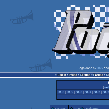
logo done by
RaS
:: p
Log in
Prods
Groups
Parties
[
we
1998
|
1999
|
2003
|
2004
|
2005
|
200
compo
type
prodname