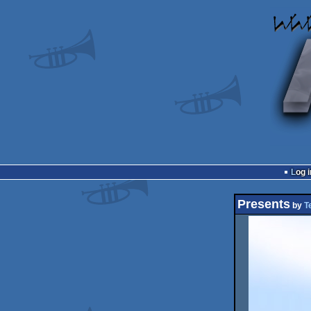
Log i
Presents
by
T