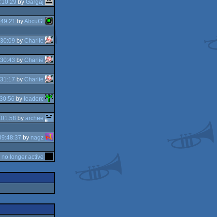
:10:29
by
Gargaj
:49:21
by
AbcuG!
:30:09
by
Charlie
:30:43
by
Charlie
:31:17
by
Charlie
30:56
by
leaderc
:01:58
by
archee
09:48:37
by
nagz
y
no longer active