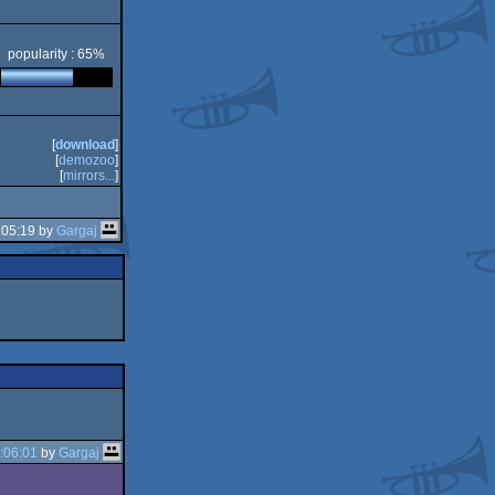
popularity : 65%
[
download
]
[
demozoo
]
[
mirrors...
]
:05:19 by
Gargaj
:06:01
by
Gargaj