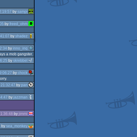
2:19:57
by
sampi
05
by
freed_ohm
:41:07
by
shadez
2:34
by
inno_inq
lways a mob gangster.
6:25
by
skrebbel
9:06:27
by
chock
orry.
 21:32:47
by
pan
34:47
by
jazzman
1:36:48
by
jimmi
7
by
sea_monkey