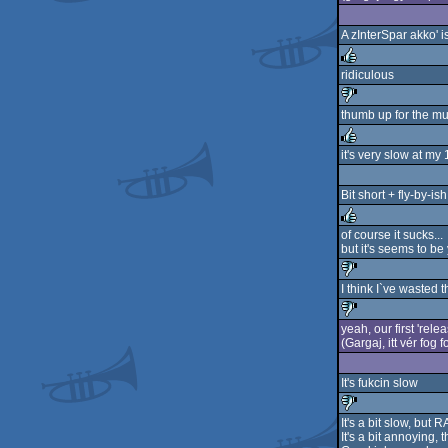
rulez
A zInterSpar akko' i
ridiculous
rulez
thumb up for the mu
sucks
it's very slow at m
rulez
Bit short + fly-by-ish
of course it sucks...
but it's seems to be y
rulez
I think I`ve wasted 
sucks
yeah, our first 'rele
(Gargaj, itt vér fog f
sucks
It's fukcin slow
It's a bit slow, bu
It's a bit annoying, 
sucks