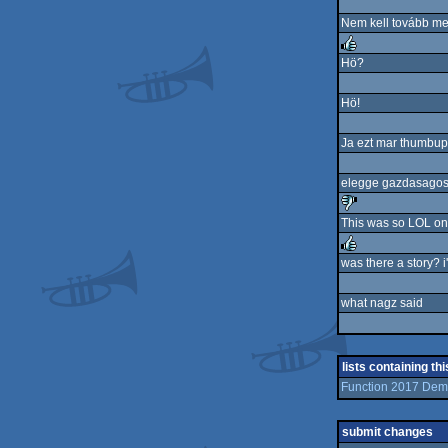
Nem kell tovább menn
Hö?
rulez
Hö!
Ja ezt mar thumbupp
elegge gazdasagos 
This was so LOL on 
sucks
was there a story? i'
rulez
what nagz said
lists containing th
Function 2017 D
submit changes