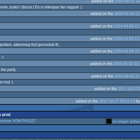
added on the
2003-08-27 15
ie, tuskó ! (bocsi:) Én is interspar fan vagyok :)
added on the
2004-03-04 13
added on the
2004-03-09 15
added on the
2004-03-09 15
oltam, akkormeg fszt gorcsolok itt...
added on the
2004-03-09 15
:)
added on the
2005-01-02 18:
the party.
added on the
2010-09-02 21
m lost :)
added on the
2017-10-27 
added on the
2017-10-27 09:51:13
b
is prod
emoshow: KONTRASZT
no longer active