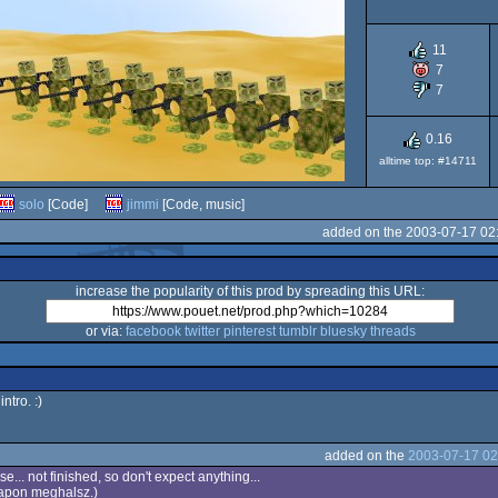
11
7
7
0.16
alltime top: #14711
solo
[Code]
jimmi
[Code, music]
added on the 2003-07-17 02
increase the popularity of this prod by spreading this URL:
or via:
facebook
twitter
pinterest
tumblr
bluesky
threads
intro. :)
added on the
2003-07-17 02
se... not finished, so don't expect anything...
napon meghalsz.)