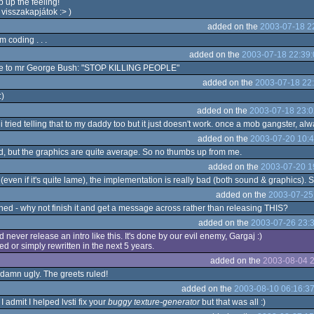
 up the feeling!
 visszakapjátok :> )
added on the
2003-07-18 2
 coding . . .
added on the
2003-07-18 22:39:
age to mr George Bush: "STOP KILLING PEOPLE"
added on the
2003-07-18 22
:)
added on the
2003-07-18 23:0
 i tried telling that to my daddy too but it just doesn't work. once a mob gangster, a
added on the
2003-07-20 10:4
d, but the graphics are quite average. So no thumbs up from me.
added on the
2003-07-20 1
even if it's quite lame), the implementation is really bad (both sound & graphics). S
added on the
2003-07-25
shed - why not finish it and get a message across rather than releasing THIS?
added on the
2003-07-26 23:
ever release an intro like this. It's done by our evil enemy, Gargaj :)
shed or simply rewritten in the next 5 years.
added on the
2003-08-04 2
damn ugly. The greets ruled!
added on the
2003-08-10 06:16:3
I admit I helped lvsti fix your
buggy texture-generator
but that was all :)