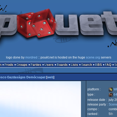
logo done by
mordred
:: pouët.net is hosted on the huge
scene.org
servers
n
Prods
Groups
Parties
Users
Boards
Lists
Search
BBS
FAQ
esco Gazdaságos Demócsapat
[
web
]
platform :
Wi
type :
64
release date :
july 
Wind
release party :
Scen
64k
compo :
comb
ranked :
5
th