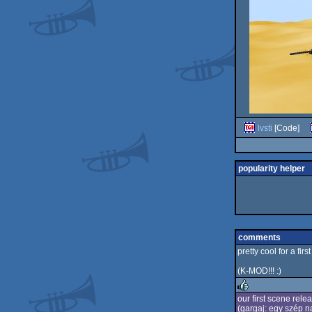
lvsti
[Code]
popularity helper
comments
pretty cool for a first 
(K-MOD!!! :)
our first scene relea
(gargaj: egy szép 