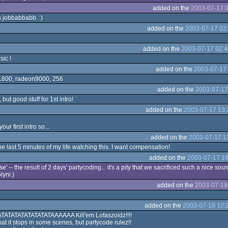
added on the
2003-07-17 0
s jobbabbabb. :)
added on the
2003-07-17 02
added on the
2003-07-17 02:4
sic !
added on the
2003-07-17 
y 1800, radeon9000, 256
added on the
2003-07-17
, but good stuff for 1st intro!
added on the
2003-07-17 13:
our first intro so...
added on the
2003-07-17 1
the last 5 minutes of my life watching this. I want compensation!
added on the
2003-07-17 18
ase' -- the result of 2 days' partycoding... it's a pity that we sacrificed such a nice sou
olyni.)
added on the
2003-07-18
added on the
2003-07-18 12:
t RATATATATATATATATAAAAAA Kill'em Lofaszoidz!!!!
that it stops in some scenes, but partycode rulez!!