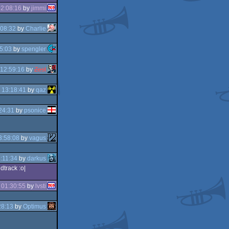
2:08:16
by
jimmi
:08:32
by
Charlie
5:03
by
spengler
12:59:16
by
Zest
 13:18:41
by
qaz
24:31
by
psonice
3:58:08
by
vagus
:11:34
by
darkus
ndtrack :o|
 01:30:55
by
lvsti
28:13
by
Optimus