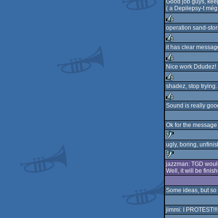
Good job guys, keep
( a Depilepsy-t még
operation sand-storm
rulez
it has clear mess
rulez
Nice work Ddudez! 
rulez
shadez, stop trying.
rulez
Sound is really goo
rulez
Ok for the message (
ugly, boring, unfini
sucks
jazzman: TGD would n
Well, it will be fini
sucks
Some ideas, but so 
jimmi: I PROTEST!!! 