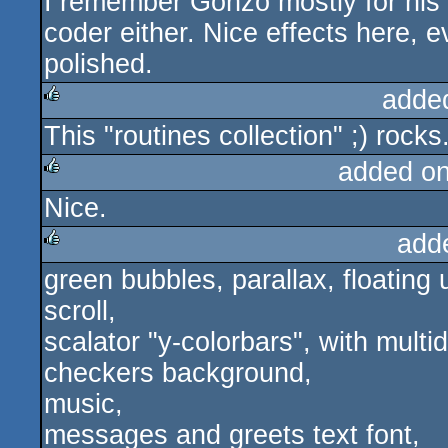
I remember Gonzo mostly for his 
coder either. Nice effects here, e
polished.
adde
This "routines collection" ;) rocks
rulez
added o
Nice.
rulez
add
green bubbles, parallax, floating 
rulez
scroll,
scalator "y-colorbars", with multid
checkers background,
music,
messages and greets text font,