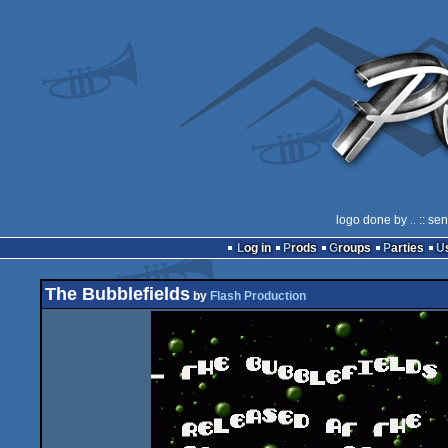
logo done by
..
:: se
Log in
Prods
Groups
Parties
The Bubblefields
by
Flash Production