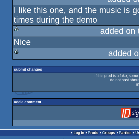
I like this one, and the music is 
rulez
times during the demo
added on
Nice
rulez
added o
rulez
submit changes
if this prod is a fake, some
do not post about 
i
add a comment
Log in
Prods
Groups
Parties