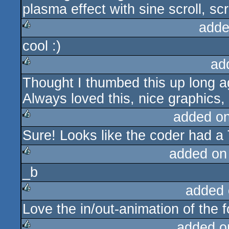
plasma effect with sine scroll, scr
adde
cool :)
rulez
ad
Thought I thumbed this up long ag
rulez
Always loved this, nice graphics, 
added o
Sure! Looks like the coder had a 
rulez
added on
_b
rulez
added 
Love the in/out-animation of the f
rulez
added o