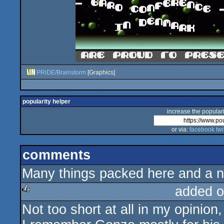
PRiDE/Brainstorm
[Graphics]
popularity helper
increase the populari
or via:
facebook
twi
comments
Many things packed here and a nice
added o
Not too short at all in my opinion,
rulez