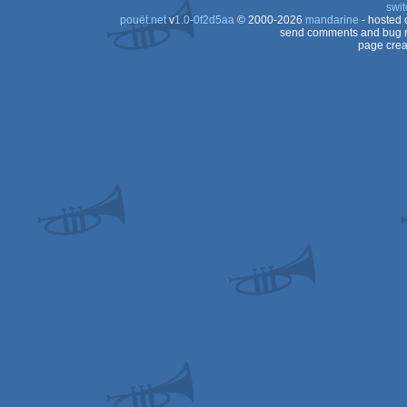
swit
pouët.net
v
1.0-0f2d5aa
© 2000-2026
mandarine
- hosted
send comments and bug r
page crea