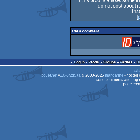
if this prod is a fake, some i
do not post about it
ins
[
add a comment
Log in
Prods
Groups
Parties
swit
pouët.net
v
1.0-0f2d5aa
© 2000-2026
mandarine
- hosted
send comments and bug r
page crea