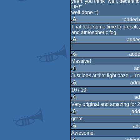
yeah, you think "well, decent fo
OH!"
rulez
well done =)
added 
That took some time to precalc,
and atmospheric fog.
rulez
added
!
rulez
adde
Massive!
rulez
ad
Just look at that light haze ...i
rulez
add
10 / 10
rulez
ad
Very original and amazing for 2
rulez
add
great
rulez
ad
Awesome!
rulez