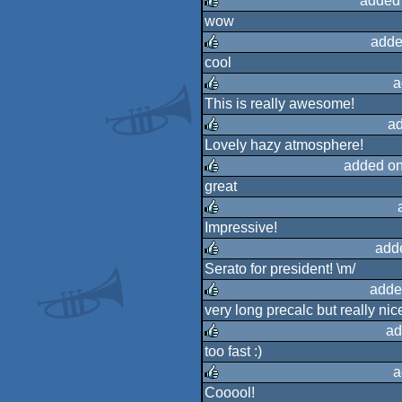
added
wow
rulez
adde
cool
rulez
a
This is really awesome!
rulez
ad
Lovely hazy atmosphere!
rulez
added on
great
rulez
Impressive!
rulez
add
Serato for president! \m/
rulez
adde
very long precalc but really nice
rulez
ad
too fast :)
rulez
a
Cooool!