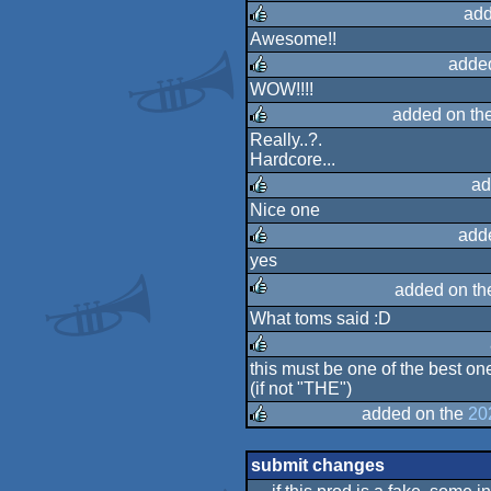
rulez
add
Awesome!!
rulez
adde
WOW!!!!
rulez
added on th
Really..?.
Hardcore...
rulez
ad
Nice one
rulez
add
yes
rulez
added on t
What toms said :D
rulez
this must be one of the best o
(if not "THE")
rulez
added on the
20
rulez
submit changes