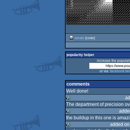
serato
[code]
popularity helper
increase the populari
or via:
facebook
twi
comments
Well done!
ad
The department of precision ov
rulez
adde
the buildup in this one is amazi
rulez
added on