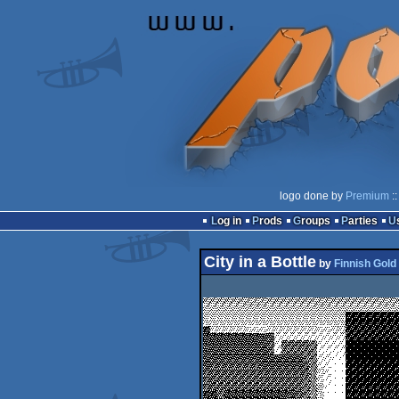
logo done by
Premium
::
Log in
Prods
Groups
Parties
City in a Bottle
by
Finnish Gold