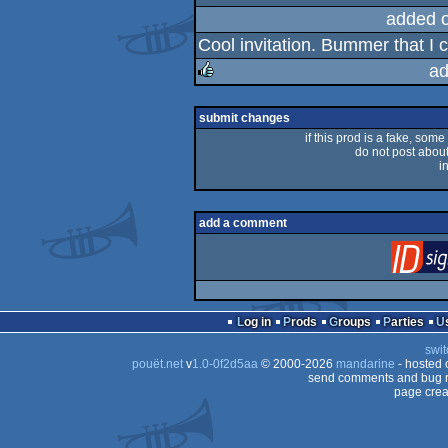
rulez
added 
Cool invitation. Bummer that I c
ad
rulez
submit changes
if this prod is a fake, some
do not post about 
i
add a comment
Log in
Prods
Groups
Parties
swit
pouët.net
v
1.0-0f2d5aa
© 2000-2026
mandarine
- hosted
send comments and bug r
page crea