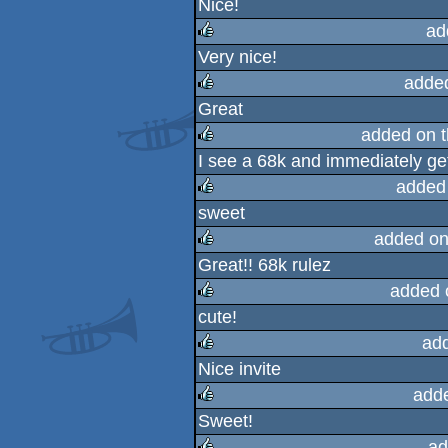
Nice!
rulez
ad
Very nice!
rulez
adde
Great
rulez
added on 
I see a 68k and immediately ge
rulez
added
sweet
rulez
added on
Great!! 68k rulez
rulez
added 
cute!
rulez
ad
Nice invite
rulez
add
Sweet!
rulez
ad