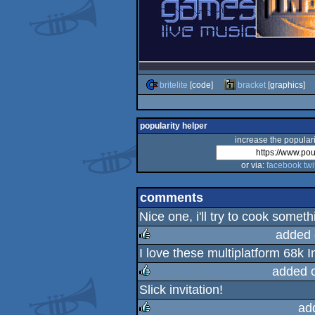
britelite
[code]
bracket
[graphics]
popularity helper
increase the populari
or via:
facebook
twi
comments
Nice one, i'll try to cook someth
added 
I love these multiplatform 68k In
rulez
added 
Slick invitation!
rulez
ad