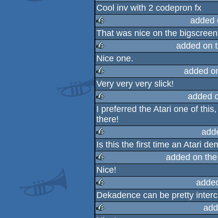
Cool inv with 2 codepron fx
rulez
added 
That was nice on the bigscreen
rulez
added on 
Nice one.
rulez
added o
Very very very slick!
rulez
added 
I preferred the Atari one of thi
rulez
there!
add
Is this the first time an Atari
rulez
added on th
Nice!
rulez
adde
Dekadence can be pretty inter
rulez
add