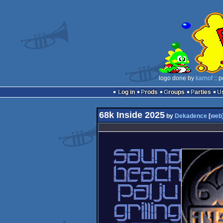
logo done by
karnof
:: 
Log in
Prods
Groups
Parties
68k Inside 2025
by
Dekadence
[
web