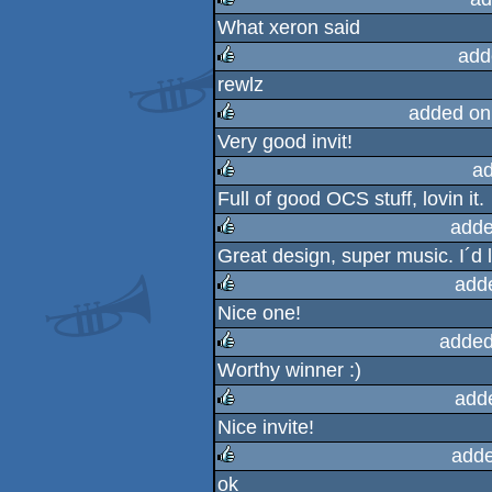
What xeron said
rulez
add
rewlz
rulez
added on
Very good invit!
rulez
ad
Full of good OCS stuff, lovin it.
rulez
adde
Great design, super music. I´d l
rulez
add
Nice one!
rulez
added
Worthy winner :)
rulez
add
Nice invite!
rulez
adde
ok