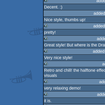
adde
Decent. :)
rulez
added
Nice style, thumbs up!
added
pretty!
rulez
add
Great style! But where is the D
rulez
added
Very nice style!
rulez
a
Retro and chill! the halftone effec
rulez
visuals
ad
very relaxing demo!
rulez
add
it is.
rulez