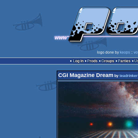
logo done by
keops
::
vo
Log in
Prods
Groups
Parties
CGI Magazine Dream
by
teadrinker