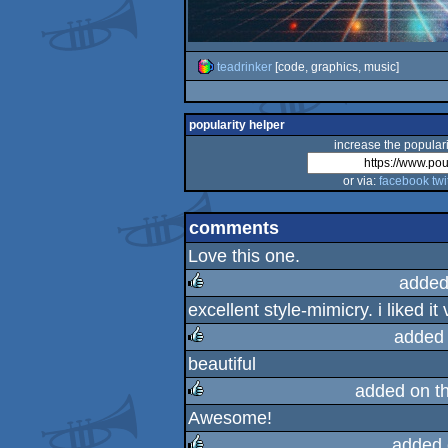
teadrinker
[code, graphics, music]
popularity helper
increase the populari
or via:
facebook
twi
comments
Love this one.
added
excellent style-mimicry. i liked i
rulez
added
beautiful
rulez
added on t
Awesome!
rulez
added 