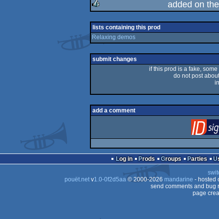
added on th
rulez
lists containing this prod
Relaxing demos
submit changes
if this prod is a fake, some
do not post about 
i
add a comment
Log in
Prods
Groups
Parties
swit
pouët.net
v
1.0-0f2d5aa
© 2000-2026
mandarine
- hosted
send comments and bug r
page crea