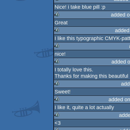
Nice! i take blue pill :p
rulez
added o
Great
rulez
added
I like this typographic CMYK-patt
rulez
nice!
rulez
added o
I totally love this.
rulez
Thanks for making this beautiful
add
Sweet!
rulez
added on
I like it, quite a lot actually
rulez
adde
<3
rulez