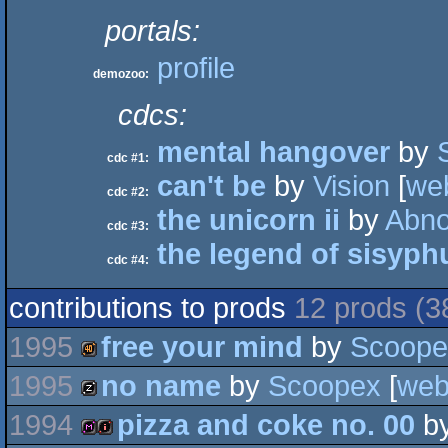
portals:
profile
demozoo:
cdcs:
mental hangover
by
cdc #1:
can't be
by
Vision
[
we
cdc #2:
the unicorn ii
by
Abno
cdc #3:
the legend of sisyph
cdc #4:
contributions to prods
12 prods (3
1995
free your mind
by
Scoope
1995
no name
by
Scoopex
[
we
40k
1994
pizza and coke no. 00
b
musicdisk