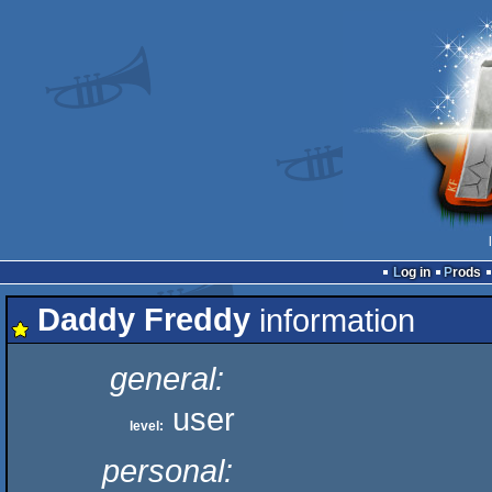
Log in
Prods
Daddy Freddy
information
general:
user
level:
personal: