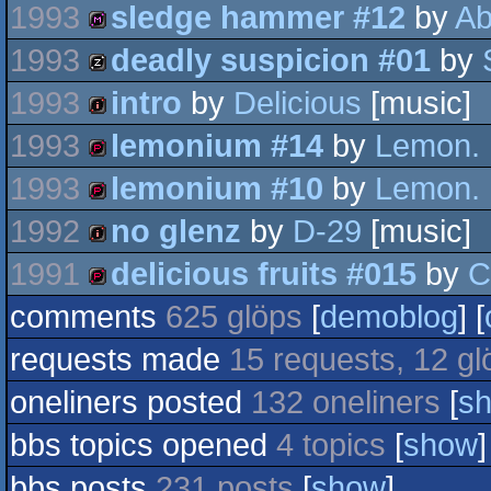
1993
sledge hammer #12
by
Ab
diskmag
intro
1993
deadly suspicion #01
by
diskmag
1993
intro
by
Delicious
[music]
musicdisk
1993
lemonium #14
by
Lemon.
intro
1993
lemonium #10
by
Lemon.
demopack
1992
no glenz
by
D-29
[music]
demopack
1991
delicious fruits #015
by
C
intro
comments
625 glöps
[
demoblog
] [
demopack
requests made
15 requests, 12 gl
oneliners posted
132 oneliners
[
s
bbs topics opened
4 topics
[
show
]
bbs posts
231 posts
[
show
]