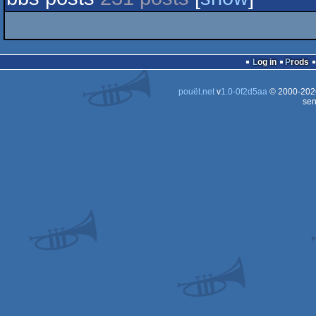
Log in
Prods
pouët.net
v
1.0-0f2d5aa
© 2000-20
sen