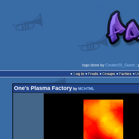
logo done by
Creator20_Guest
::
Log in
Prods
Groups
Parties
One's Plasma Factory
by
MCHTML