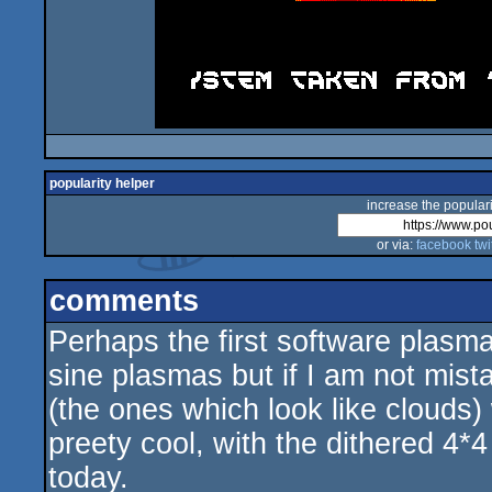
popularity helper
increase the populari
or via:
facebook
twi
comments
Perhaps the first software plasma 
sine plasmas but if I am not mis
(the ones which look like clouds
preety cool, with the dithered 4*4
today.