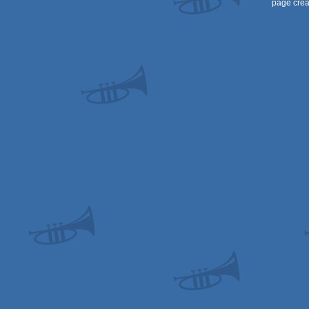
page crea