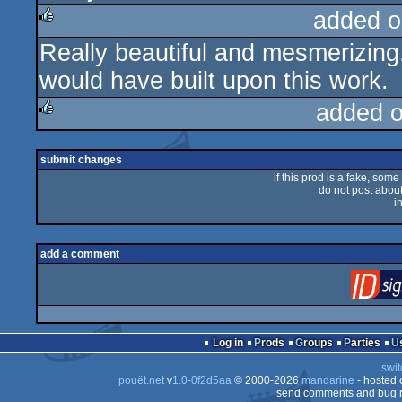
added o
Really beautiful and mesmerizing
rulez
would have built upon this work.
added 
rulez
submit changes
if this prod is a fake, some
do not post about 
i
add a comment
Log in
Prods
Groups
Parties
swit
pouët.net
v
1.0-0f2d5aa
© 2000-2026
mandarine
- hosted
send comments and bug r